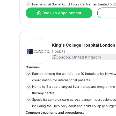
International Spinal Cord Injury Centre has treated 5,
Book an Appointment
King's College Hospital Londo
Hospital
London, United Kingdom
Overview:
Ranked among the world's top 10 hospitals by Newsw
coordination for international patients
Home to Europe's largest liver transplant programme a
therapy centre
Specialist complex care across cancer, neurosciences,
including the UK's only adult and child epilepsy surge
Common treatments and procedures: