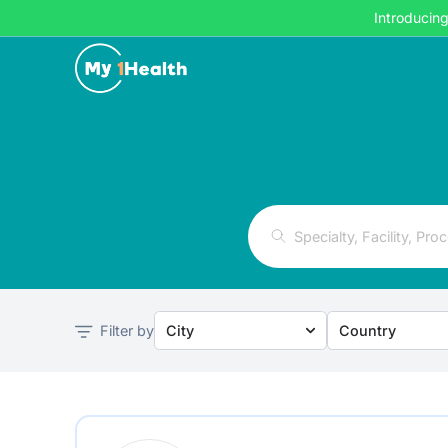
Introducin
Filter by
City
Country