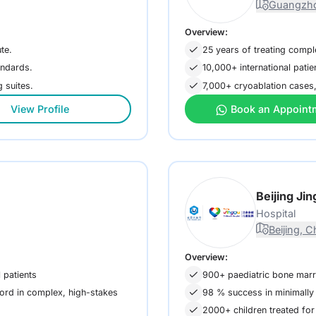
Guangzho
Overview:
te.
25 years of treating comp
andards.
10,000+ international patie
 suites.
7,000+ cryoablation cases,
View Profile
Book an Appoint
Beijing Ji
Hospital
Beijing, C
Overview:
 patients
900+ paediatric bone marro
ord in complex, high-stakes
98 % success in minimally 
2000+ children treated for