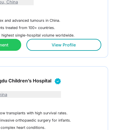
u, China
lex and advanced tumours in China.
nts treated from 100+ countries.
 highest single-hospital volume worldwide.
ment
View Profile
ngdu Children’s Hospital
hina
w transplants with high survival rates.
invasive orthopaedic surgery for infants.
 complex heart conditions.