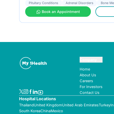
Pituitary Conditions
Adrenal Disorders
Bone Me
Book an Appointment
Company
Home
About Us
Careers
For Investors
Contact Us
Hospital Locations
Thailand
United Kingdom
United Arab Emirates
Turkey
In
South Korea
China
Mexico