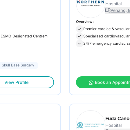
Hospital
Penang, M
Overview:
Premier cardiac & vascular
 an ESMO Designated Centrem
Specialised cardiovascular
24/7 emergency cardiac ser
Skull Base Surgery
View Profile
Book an Appoint
Fuda Canc
Hospital