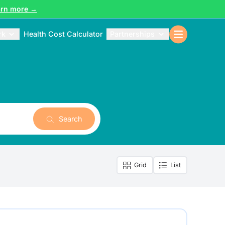
arn more →
rk
Health Cost Calculator
Partnerships
Search
Grid
List