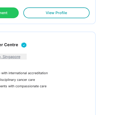
ment
View Profile
er Centre
, Singapore
with international accreditation
isciplinary cancer care
ments with compassionate care