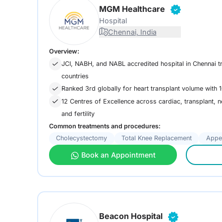
MGM Healthcare
Hospital
Chennai, India
Overview:
JCI, NABH, and NABL accredited hospital in Chennai t
countries
Ranked 3rd globally for heart transplant volume with 1
12 Centres of Excellence across cardiac, transplant, 
and fertility
Common treatments and procedures:
Cholecystectomy
Total Knee Replacement
Appe
Book an Appointment
Beacon Hospital