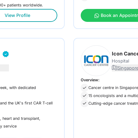
000+ patients worldwide.
View Profile
Book an Appoint
n
Icon Canc
Hospital
Singapore
Overview:
eek, with dedicated
Cancer centre in Singapore 
15 oncologists and a multid
nd the UK's first CAR T-cell
Cutting-edge cancer treat
 heart and transplant,
ry service