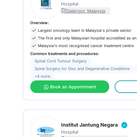
Hospital
Selangor, Malaysia
Overview:
Largest oncology team in Malaysia's private sector
The first and only Malaysian hospital accredited as
Malaysia's most recognised cancer treatment centre
Common treatments and procedures:
Spinal Cord Tumour Surgery
Spine Surgery for Disc and Degenerative Conditions
+4 more
Book an Appointment
Institut Jantung Negara
Hospital