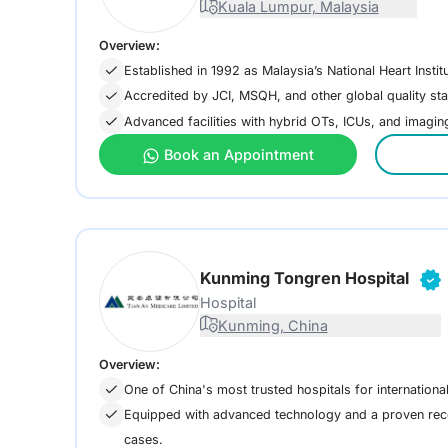
Kuala Lumpur, Malaysia
Overview:
Established in 1992 as Malaysia’s National Heart Institu
Accredited by JCI, MSQH, and other global quality st
Advanced facilities with hybrid OTs, ICUs, and imaging
Book an Appointment
Kunming Tongren Hospital
Hospital
Kunming, China
Overview:
One of China's most trusted hospitals for international
Equipped with advanced technology and a proven rec
cases.