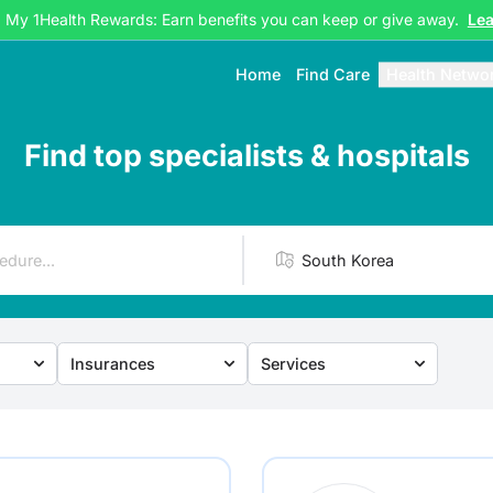
g My 1Health Rewards: Earn benefits you can keep or give away.
Le
Home
Find Care
Health Netwo
Find top specialists & hospitals
Insurances
Services