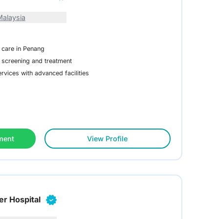
alaysia
 care in Penang
 screening and treatment
vices with advanced facilities
ment
View Profile
er Hospital