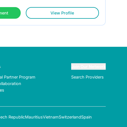
ment
View Profile
s
Join Our Network
ral Partner Program
Search Providers
llaboration
tes
ech Republic
Mauritius
Vietnam
Switzerland
Spain