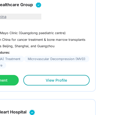
ealthcare Group
hina
 Mayo Clinic (Guangdong paediatric centre)
in China for cancer treatment & bone marrow transplants
ss Beijing, Shanghai, and Guangzhou
dures:
MA) Treatment
Microvascular Decompression (MVD)
re
ment
View Profile
eart Hospital