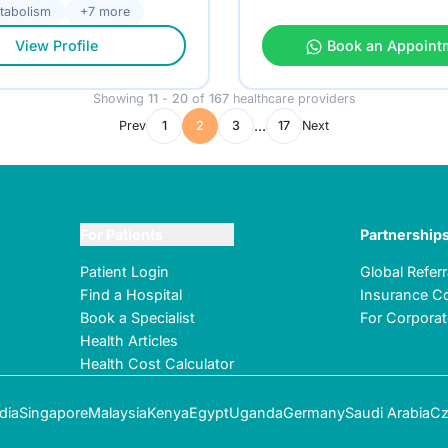
tabolism
+7 more
View Profile
Book an Appoint
Showing
11
-
20
of
167
healthcare providers
...
Prev
1
2
3
17
Next
For Patients
Partnership
Patient Login
Global Refer
Find a Hospital
Insurance Co
Book a Specialist
For Corpora
Health Articles
Health Cost Calculator
dia
Singapore
Malaysia
Kenya
Egypt
Uganda
Germany
Saudi Arabia
Cz