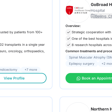
GoBroad H
Hospital
Beijing, C
Overview:
rusted by patients from 100+
Strategic cooperation with
One of the best hospitals 
02 transplants in a single year
8 research hospitals acro
neuro, oncology, orthopaedics,
Common treatments and proce
Spinal Muscular Atrophy (S
Epilepsy surgery
+2 mo
ndicectomy
+7 more
View Profile
Book an Appoint
Northern H