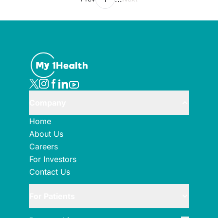
Company
Home
About Us
Careers
For Investors
Contact Us
For Patients