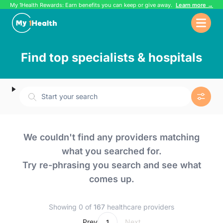
My 1Health Rewards: Earn benefits you can keep or give away.
Learn more →
Find top specialists & hospitals
Start your search
We couldn't find any providers matching
what you searched for.
Try re-phrasing you search and see what
comes up.
Showing 0 of
167
healthcare providers
...
Prev
Next
1