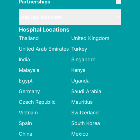
Partnerships
Join Our Network
Hospital Locations
Thailand
United Kingdom
United Arab Emirates
Turkey
India
Singapore
Malaysia
Kenya
Egypt
Uganda
Germany
Saudi Arabia
Czech Republic
Mauritius
Vietnam
Switzerland
Spain
South Korea
China
Mexico