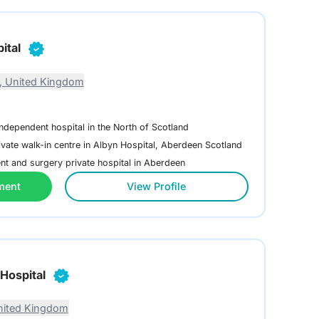
ital
, United Kingdom
independent hospital in the North of Scotland
ivate walk-in centre in Albyn Hospital, Aberdeen Scotland
nt and surgery private hospital in Aberdeen
ment
View Profile
Hospital
nited Kingdom