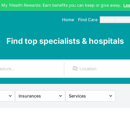
g My 1Health Rewards: Earn benefits you can keep or give away.
Le
Home
Find Care
Health Netwo
Find top specialists & hospitals
Insurances
Services