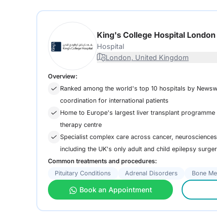
King's College Hospital Londo
Hospital
London, United Kingdom
Overview:
Ranked among the world's top 10 hospitals by Newsw
coordination for international patients
Home to Europe's largest liver transplant programme a
therapy centre
Specialist complex care across cancer, neurosciences,
including the UK's only adult and child epilepsy surge
Common treatments and procedures:
Pituitary Conditions
Adrenal Disorders
Bone Me
Book an Appointment