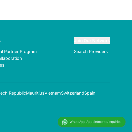
s
Join Our Network
ral Partner Program
Search Providers
llaboration
tes
ech Republic
Mauritius
Vietnam
Switzerland
Spain
WhatsApp Appointments/Inquiries