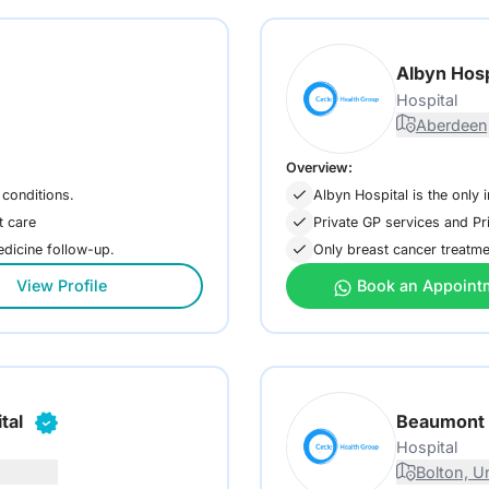
Albyn Hosp
Hospital
Aberdeen
Overview:
 conditions.
Albyn Hospital is the only 
t care
Private GP services and Pr
medicine follow-up.
Only breast cancer treatme
View Profile
Book an Appoint
tal
Beaumont 
Hospital
Bolton, U