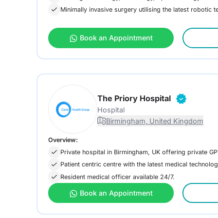
Minimally invasive surgery utilising the latest robotic 
Book an Appointment
The Priory Hospital
Hospital
Birmingham, United Kingdom
Overview:
Private hospital in Birmingham, UK offering private GP
Patient centric centre with the latest medical technolog
Resident medical officer available 24/7.
Book an Appointment