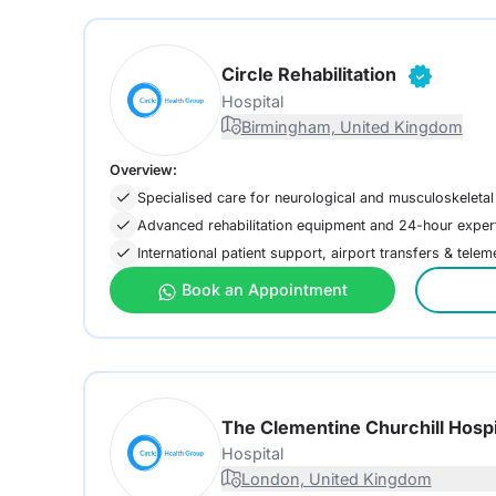
Circle Rehabilitation
Hospital
Birmingham, United Kingdom
Overview:
Specialised care for neurological and musculoskeletal
Advanced rehabilitation equipment and 24-hour exper
International patient support, airport transfers & tele
Book an Appointment
The Clementine Churchill Hospi
Hospital
London, United Kingdom