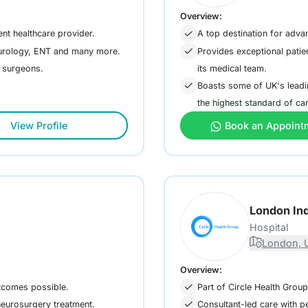
Overview:
ent healthcare provider.
A top destination for adva
, urology, ENT and many more.
Provides exceptional patie
its medical team.
d surgeons.
Boasts some of UK's leadin
the highest standard of ca
View Profile
Book an Appoint
London In
Hospital
London, 
Overview:
utcomes possible.
Part of Circle Health Group
neurosurgery treatment.
Consultant-led care with pe