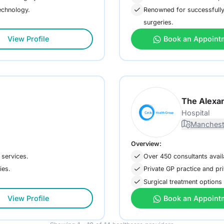
technology.
Renowned for successfully 
surgeries.
View Profile
Book an Appoint
The Alexan
Hospital
Manchest
Overview:
 services.
Over 450 consultants avai
ies.
Private GP practice and pri
Surgical treatment options 
View Profile
Book an Appoint