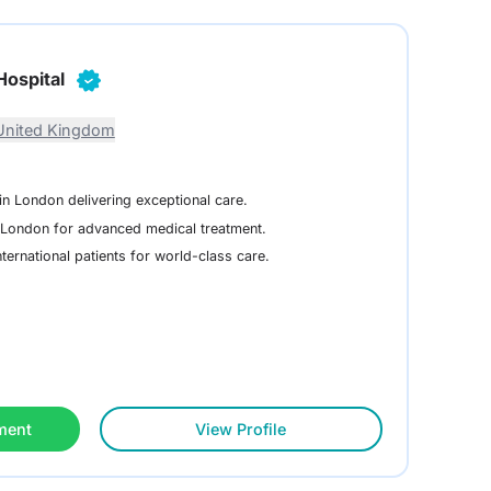
Hospital
United Kingdom
in London delivering exceptional care.
n London for advanced medical treatment.
ternational patients for world-class care.
ment
View Profile