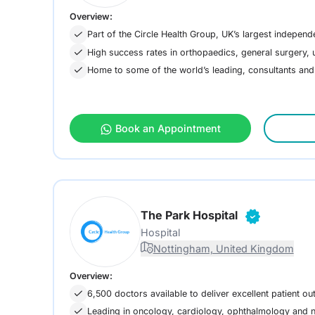
Overview:
Part of the Circle Health Group, UK’s largest independ
High success rates in orthopaedics, general surgery
Home to some of the world’s leading, consultants an
Book an Appointment
The Park Hospital
Hospital
Nottingham, United Kingdom
Overview:
6,500 doctors available to deliver excellent patient o
Leading in oncology, cardiology, ophthalmology and 