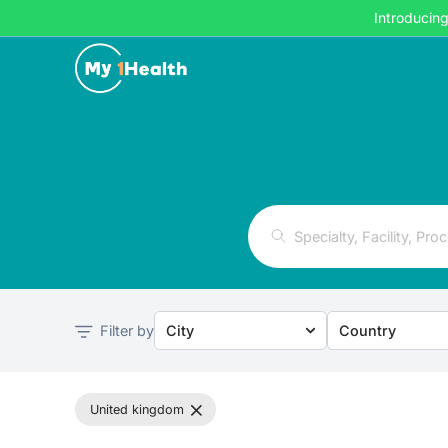
Introducin
Filter by
City
Country
united kingdom