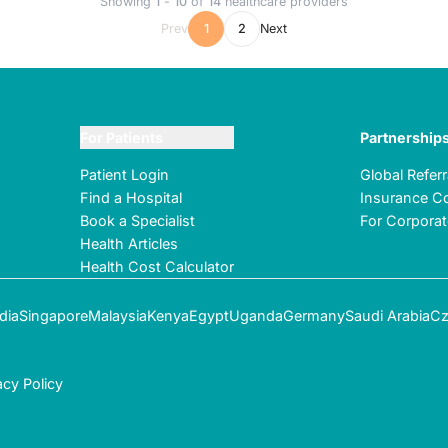
Showing
1
-
10
of
14
healthcare providers
Prev
1
2
Next
For Patients
Partnership
Patient Login
Global Refer
Find a Hospital
Insurance Co
Book a Specialist
For Corpora
Health Articles
Health Cost Calculator
dia
Singapore
Malaysia
Kenya
Egypt
Uganda
Germany
Saudi Arabia
Cz
acy Policy