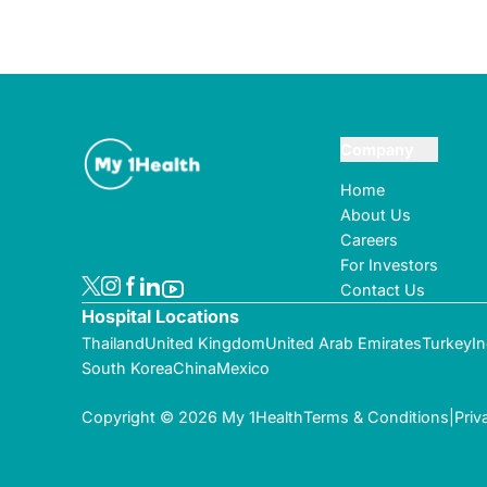
Company
Home
About Us
Careers
For Investors
Contact Us
Hospital Locations
Thailand
United Kingdom
United Arab Emirates
Turkey
In
South Korea
China
Mexico
Copyright © 2026 My 1Health
Terms & Conditions
|
Priv