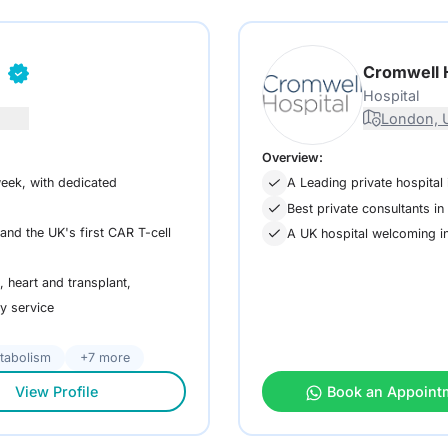
n
Cromwell 
Hospital
London, 
Overview:
eek, with dedicated
A Leading private hospital 
Best private consultants i
nd the UK's first CAR T-cell
A UK hospital welcoming in
 heart and transplant,
ry service
tabolism
+7 more
View Profile
Book an Appoint