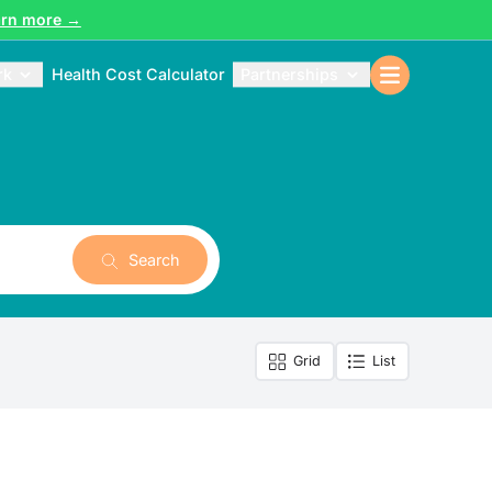
arn more →
rk
Health Cost Calculator
Partnerships
Search
Grid
List