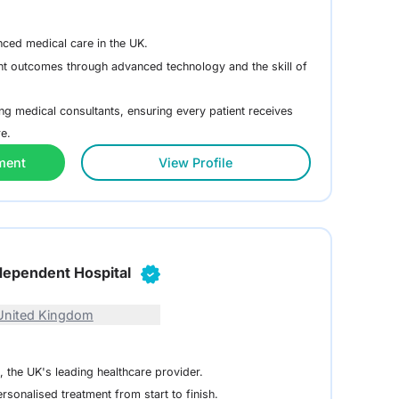
nced medical care in the UK.
nt outcomes through advanced technology and the skill of
g medical consultants, ensuring every patient receives
re.
ment
View Profile
dependent Hospital
United Kingdom
, the UK's leading healthcare provider.
rsonalised treatment from start to finish.