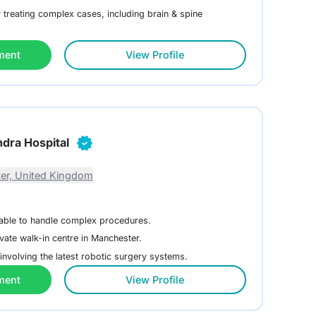
treating complex cases, including brain & spine
ment
View Profile
dra Hospital
er, United Kingdom
lable to handle complex procedures.
vate walk-in centre in Manchester.
involving the latest robotic surgery systems.
ment
View Profile