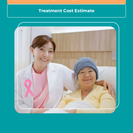
Treatment Cost Estimate