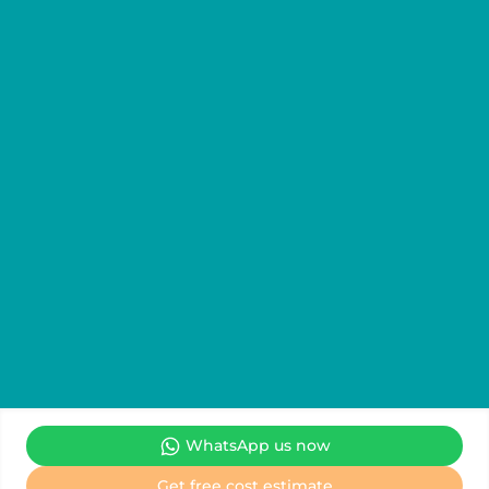
WhatsApp us now
We are the Official Information & Representative Office for
Get free cost estimate