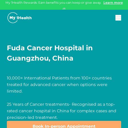
My 1Health Rewards: Earn benefits you can keep or give away.
Learn more
→
Fuda Cancer Hospital in
Guangzhou, China
10,000+ International Patients from 100+ countries
treated for advanced cancer when options were
limited.
25 Years of Cancer treatments- Recognised as a top-
rated cancer hospital in China for complex cases and
precision-led treatment.
Book In-person Appointment