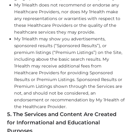
My 1Health does not recommend or endorse any
Healthcare Providers, nor does My 1Health make
any representations or warranties with respect to
these Healthcare Providers or the quality of the
healthcare services they may provide.
My 1Health may show you advertisements,
sponsored results (“Sponsored Results”), or
premium listings (“Premium Listings”) on the Site,
including above the basic search results. My
1Health may receive additional fees from
Healthcare Providers for providing Sponsored
Results or Premium Listings. Sponsored Results or
Premium Listings shown through the Services are
not, and should not be considered, an
endorsement or recommendation by My 1Health of
the Healthcare Provider.
5. The Services and Content Are Created
for Informational and Educational
Purposes