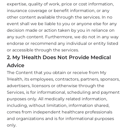
expertise, quality of work, price or cost information,
insurance coverage or benefit information, or any
other content available through the services. In no
event shall we be liable to you or anyone else for any
decision made or action taken by you in reliance on
any such content. Furthermore, we do not in any way
endorse or recommend any individual or entity listed
or accessible through the services.
2. My 1Health Does Not Provide Medical
Advice
The Content that you obtain or receive from My
1Health, its employees, contractors, partners, sponsors,
advertisers, licensors or otherwise through the
Services, is for informational, scheduling and payment
purposes only. All medically related information,
including, without limitation, information shared,
comes from independent healthcare professionals
and organizations and is for informational purposes
only.