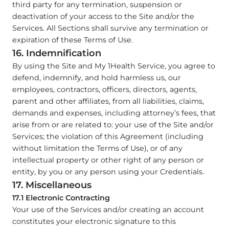
third party for any termination, suspension or
deactivation of your access to the Site and/or the
Services. All Sections shall survive any termination or
expiration of these Terms of Use.
16. Indemnification
By using the Site and My 1Health Service, you agree to
defend, indemnify, and hold harmless us, our
employees, contractors, officers, directors, agents,
parent and other affiliates, from all liabilities, claims,
demands and expenses, including attorney’s fees, that
arise from or are related to: your use of the Site and/or
Services; the violation of this Agreement (including
without limitation the Terms of Use), or of any
intellectual property or other right of any person or
entity, by you or any person using your Credentials.
17. Miscellaneous
17.1 Electronic Contracting
Your use of the Services and/or creating an account
constitutes your electronic signature to this