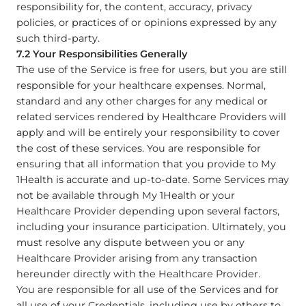
responsibility for, the content, accuracy, privacy
policies, or practices of or opinions expressed by any
such third-party.
7.2 Your Responsibilities Generally
The use of the Service is free for users, but you are still
responsible for your healthcare expenses. Normal,
standard and any other charges for any medical or
related services rendered by Healthcare Providers will
apply and will be entirely your responsibility to cover
the cost of these services. You are responsible for
ensuring that all information that you provide to My
1Health is accurate and up-to-date. Some Services may
not be available through My 1Health or your
Healthcare Provider depending upon several factors,
including your insurance participation. Ultimately, you
must resolve any dispute between you or any
Healthcare Provider arising from any transaction
hereunder directly with the Healthcare Provider.
You are responsible for all use of the Services and for
all use of your Credentials, including use by others to