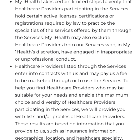
My 1Health takes certain limited steps to verify that
Healthcare Providers participating in the Services
hold certain active licenses, certifications or
registrations required by law to practice the
specialties of the services offered by them through
the Services. My 1Health may also exclude
Healthcare Providers from our Services who, in My
1Health’s discretion, have engaged in inappropriate
or unprofessional conduct.
Healthcare Providers listed through the Services
enter into contracts with us and may pay us a fee
to be marketed through or to use the Services. To
help you find Healthcare Providers who may be
suitable for your needs and enable the maximum
choice and diversity of Healthcare Providers
participating in the Services, we will provide you
with lists and/or profiles of Healthcare Providers.
These results are based on information that you
provide to us, such as insurance information,
geographical location, and healthcare specialty.