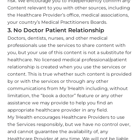
risk. We encourage you to independently confirm any
Content relevant to you with other sources, including
the Healthcare Provider’s office, medical associations,
your country’s Medical Practitioners Boards.
3. No Doctor Patient Relationship
Doctors, dentists, nurses, and other medical
professionals use the services to share content with
you, but your use of this content is not a substitute for
healthcare. No licensed medical professional/patient
relationship is created when you use the services or
content. This is true whether such content is provided
by or with the services or through any other
communications from My 1Health including, without
limitation, the “book a doctor” feature or any other
assistance we may provide to help you find an
appropriate healthcare provider in any field.
My 1Health encourages Healthcare Providers to use
the Services responsibly, but we have no control over,
and cannot guarantee the availability of, any
Healthcare Provider at any time. We will not be liable