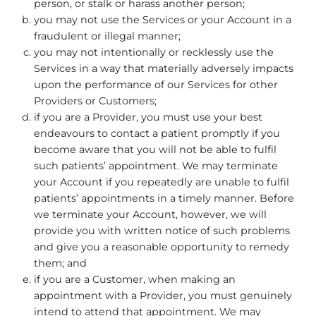
person, or stalk or harass another person;
you may not use the Services or your Account in a
fraudulent or illegal manner;
you may not intentionally or recklessly use the
Services in a way that materially adversely impacts
upon the performance of our Services for other
Providers or Customers;
if you are a Provider, you must use your best
endeavours to contact a patient promptly if you
become aware that you will not be able to fulfil
such patients’ appointment. We may terminate
your Account if you repeatedly are unable to fulfil
patients’ appointments in a timely manner. Before
we terminate your Account, however, we will
provide you with written notice of such problems
and give you a reasonable opportunity to remedy
them; and
if you are a Customer, when making an
appointment with a Provider, you must genuinely
intend to attend that appointment. We may