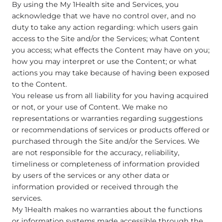
By using the My 1Health site and Services, you
acknowledge that we have no control over, and no
duty to take any action regarding: which users gain
access to the Site and/or the Services; what Content
you access; what effects the Content may have on you;
how you may interpret or use the Content; or what
actions you may take because of having been exposed
to the Content.
You release us from all liability for you having acquired
or not, or your use of Content. We make no
representations or warranties regarding suggestions
or recommendations of services or products offered or
purchased through the Site and/or the Services. We
are not responsible for the accuracy, reliability,
timeliness or completeness of information provided
by users of the services or any other data or
information provided or received through the
services.
My 1Health makes no warranties about the functions
or information systems made accessible through the