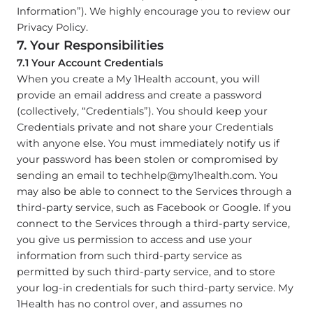
Information”). We highly encourage you to review our
Privacy Policy.
7. Your Responsibilities
7.1 Your Account Credentials
When you create a My 1Health account, you will
provide an email address and create a password
(collectively, “Credentials”). You should keep your
Credentials private and not share your Credentials
with anyone else. You must immediately notify us if
your password has been stolen or compromised by
sending an email to
techhelp@my1health.com
. You
may also be able to connect to the Services through a
third-party service, such as Facebook or Google. If you
connect to the Services through a third-party service,
you give us permission to access and use your
information from such third-party service as
permitted by such third-party service, and to store
your log-in credentials for such third-party service. My
1Health has no control over, and assumes no