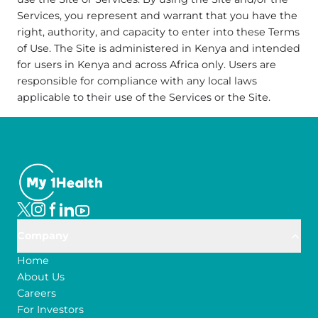
Services, you represent and warrant that you have the
right, authority, and capacity to enter into these Terms
of Use. The Site is administered in Kenya and intended
for users in Kenya and across Africa only. Users are
responsible for compliance with any local laws
applicable to their use of the Services or the Site.
Company
Home
About Us
Careers
For Investors