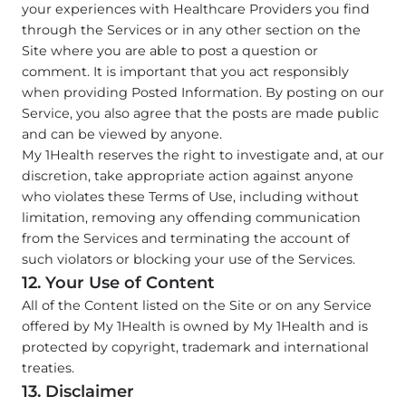
your experiences with Healthcare Providers you find
through the Services or in any other section on the
Site where you are able to post a question or
comment. It is important that you act responsibly
when providing Posted Information. By posting on our
Service, you also agree that the posts are made public
and can be viewed by anyone.
My 1Health reserves the right to investigate and, at our
discretion, take appropriate action against anyone
who violates these Terms of Use, including without
limitation, removing any offending communication
from the Services and terminating the account of
such violators or blocking your use of the Services.
12. Your Use of Content
All of the Content listed on the Site or on any Service
offered by My 1Health is owned by My 1Health and is
protected by copyright, trademark and international
treaties.
13. Disclaimer