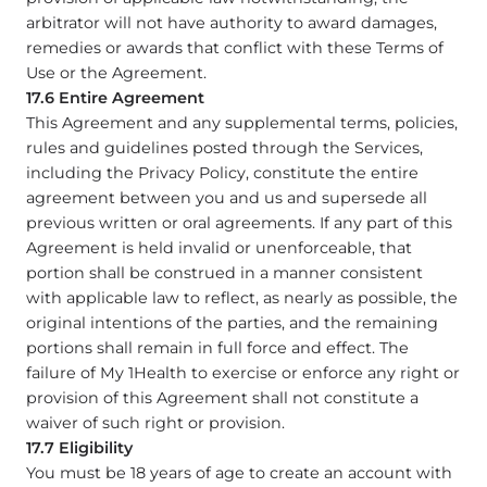
arbitrator will not have authority to award damages,
remedies or awards that conflict with these Terms of
Use or the Agreement.
17.6 Entire Agreement
This Agreement and any supplemental terms, policies,
rules and guidelines posted through the Services,
including the Privacy Policy, constitute the entire
agreement between you and us and supersede all
previous written or oral agreements. If any part of this
Agreement is held invalid or unenforceable, that
portion shall be construed in a manner consistent
with applicable law to reflect, as nearly as possible, the
original intentions of the parties, and the remaining
portions shall remain in full force and effect. The
failure of My 1Health to exercise or enforce any right or
provision of this Agreement shall not constitute a
waiver of such right or provision.
17.7 Eligibility
You must be 18 years of age to create an account with