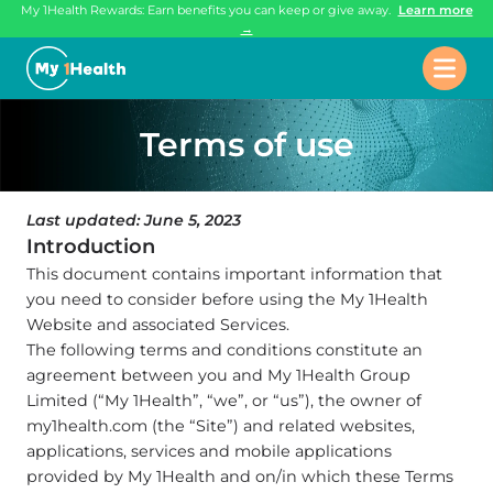
My 1Health Rewards: Earn benefits you can keep or give away.
Learn more
→
Terms of use
Last updated: June 5, 2023
Introduction
This document contains important information that
you need to consider before using the My 1Health
Website and associated Services.
The following terms and conditions constitute an
agreement between you and My 1Health Group
Limited (“My 1Health”, “we”, or “us”), the owner of
my1health.com (the “Site”) and related websites,
applications, services and mobile applications
provided by My 1Health and on/in which these Terms