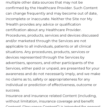
multiple other data sources that may not be
confirmed by the Healthcare Provider. Such Content
can change frequently and may become out of date,
incomplete or inaccurate. Neither the Site nor My
1Health provides any advice or qualification
certification about any Healthcare Provider.
Procedures, products, services and devices discussed
and/or marketed through the Services are not
applicable to all individuals, patients or all clinical
situations. Any procedures, products, services or
devices represented through the Services by
advertisers, sponsors, and other participants of the
Services, either paid or unpaid, are presented for your
awareness and do not necessarily imply, and we make
no claims as to, safety or appropriateness for any
individual or prediction of effectiveness, outcome or
success.
Insurance and insurance related Content (including,
without limitation, insurance coverage and benefit
Content) (“Insurance Content”) is intended for general