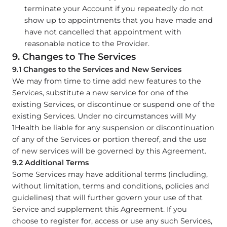
terminate your Account if you repeatedly do not
show up to appointments that you have made and
have not cancelled that appointment with
reasonable notice to the Provider.
9. Changes to The Services
9.1 Changes to the Services and New Services
We may from time to time add new features to the
Services, substitute a new service for one of the
existing Services, or discontinue or suspend one of the
existing Services. Under no circumstances will My
1Health be liable for any suspension or discontinuation
of any of the Services or portion thereof, and the use
of new services will be governed by this Agreement.
9.2 Additional Terms
Some Services may have additional terms (including,
without limitation, terms and conditions, policies and
guidelines) that will further govern your use of that
Service and supplement this Agreement. If you
choose to register for, access or use any such Services,