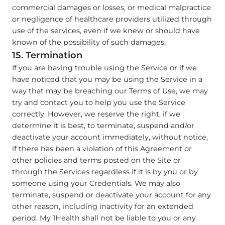
commercial damages or losses, or medical malpractice
or negligence of healthcare providers utilized through
use of the services, even if we knew or should have
known of the possibility of such damages.
15. Termination
If you are having trouble using the Service or if we
have noticed that you may be using the Service in a
way that may be breaching our Terms of Use, we may
try and contact you to help you use the Service
correctly. However, we reserve the right, if we
determine it is best, to terminate, suspend and/or
deactivate your account immediately, without notice,
if there has been a violation of this Agreement or
other policies and terms posted on the Site or
through the Services regardless if it is by you or by
someone using your Credentials. We may also
terminate, suspend or deactivate your account for any
other reason, including inactivity for an extended
period. My 1Health shall not be liable to you or any