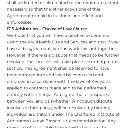
shall be limited or eliminated to the minimum extent
necessary so that the other provisions of this
Agreement remain in full force and effect and
enforceable.
17.5 Arbitration – Choice of Law Clause
We hope that you will have a positive experience
using the My 1Health Site and Services and that if you
have a disagreement, we can work this out together.
However, if there is a dispute that needs to be further
resolved, that process will take place according to this
section. This agreement shall be deemed to have
been entered into and shall be construed and
enforced in accordance with the laws of Kenya, as
applied to contracts made and to be performed
entirely within Kenya. You agree that all disputes
between you and us (whether or not such dispute
involves a third party), will be resolved by binding,
individual arbitration under The Chartered Institute of
Arbitrators (Kenya Branch)’s rules for arbitration. Any
provision of applicable law notwithstanding, the