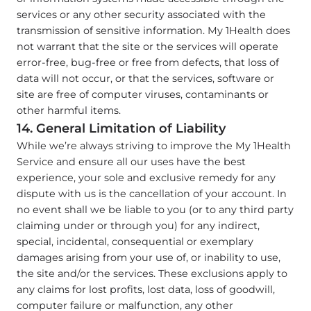
services or any other security associated with the
transmission of sensitive information. My 1Health does
not warrant that the site or the services will operate
error-free, bug-free or free from defects, that loss of
data will not occur, or that the services, software or
site are free of computer viruses, contaminants or
other harmful items.
14. General Limitation of Liability
While we’re always striving to improve the My 1Health
Service and ensure all our uses have the best
experience, your sole and exclusive remedy for any
dispute with us is the cancellation of your account. In
no event shall we be liable to you (or to any third party
claiming under or through you) for any indirect,
special, incidental, consequential or exemplary
damages arising from your use of, or inability to use,
the site and/or the services. These exclusions apply to
any claims for lost profits, lost data, loss of goodwill,
computer failure or malfunction, any other