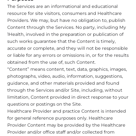
The Services are an informational and educational
resource for site visitors, consumers and Healthcare
Providers. We may, but have no obligation to, publish
Content through the Services. No party, including My
1Health, involved in the preparation or publication of
such works guarantee that the Content is timely,
accurate or complete, and they will not be responsible
or liable for any errors or omissions in, or for the results
obtained from the use of, such Content.
“Content” means content, text, data, graphics, images,
photographs, video, audio, information, suggestions,
guidance, and other materials provided and found
through the Services and/or Site, including, without
limitation, Content provided in direct response to your
questions or postings on the Site.
Healthcare Provider and practice Content is intended
for general reference purposes only. Healthcare
Provider Content may be provided by the Healthcare
Provider and/or office staff and/or collected from