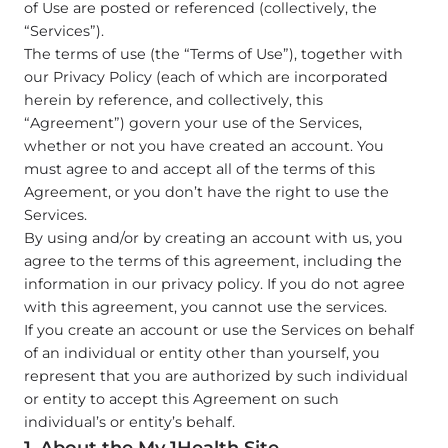
of Use are posted or referenced (collectively, the
“Services”).
The terms of use (the “Terms of Use”), together with
our Privacy Policy (each of which are incorporated
herein by reference, and collectively, this
“Agreement”) govern your use of the Services,
whether or not you have created an account. You
must agree to and accept all of the terms of this
Agreement, or you don’t have the right to use the
Services.
By using and/or by creating an account with us, you
agree to the terms of this agreement, including the
information in our privacy policy. If you do not agree
with this agreement, you cannot use the services.
If you create an account or use the Services on behalf
of an individual or entity other than yourself, you
represent that you are authorized by such individual
or entity to accept this Agreement on such
individual’s or entity’s behalf.