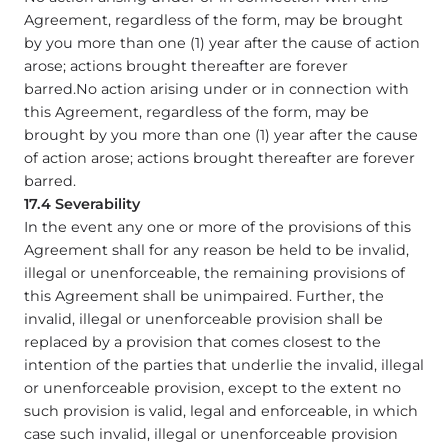
Agreement, regardless of the form, may be brought
by you more than one (1) year after the cause of action
arose; actions brought thereafter are forever
barred.No action arising under or in connection with
this Agreement, regardless of the form, may be
brought by you more than one (1) year after the cause
of action arose; actions brought thereafter are forever
barred.
17.4 Severability
In the event any one or more of the provisions of this
Agreement shall for any reason be held to be invalid,
illegal or unenforceable, the remaining provisions of
this Agreement shall be unimpaired. Further, the
invalid, illegal or unenforceable provision shall be
replaced by a provision that comes closest to the
intention of the parties that underlie the invalid, illegal
or unenforceable provision, except to the extent no
such provision is valid, legal and enforceable, in which
case such invalid, illegal or unenforceable provision