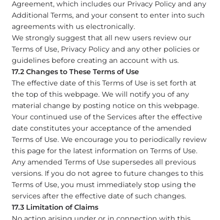
Agreement, which includes our Privacy Policy and any
Additional Terms, and your consent to enter into such
agreements with us electronically.
We strongly suggest that all new users review our
Terms of Use, Privacy Policy and any other policies or
guidelines before creating an account with us.
17.2 Changes to These Terms of Use
The effective date of this Terms of Use is set forth at
the top of this webpage. We will notify you of any
material change by posting notice on this webpage.
Your continued use of the Services after the effective
date constitutes your acceptance of the amended
Terms of Use. We encourage you to periodically review
this page for the latest information on Terms of Use.
Any amended Terms of Use supersedes all previous
versions. If you do not agree to future changes to this
Terms of Use, you must immediately stop using the
services after the effective date of such changes.
17.3 Limitation of Claims
No action arising under or in connection with this