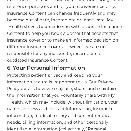
reference purposes and for your convenience only.
Insurance Content can change frequently and may
become out of date, incomplete or inaccurate. My
1Health strives to provide you with accurate Insurance
Content to help you book a doctor that accepts that
insurance cover or to make an informed decision on
different insurance covers, however we are not
responsible for any inaccurate, incomplete or
outdated Insurance Content.
6. Your Personal Information
Protecting patient privacy and keeping your
information secure is important to us. Our Privacy
Policy details how we may use, share, and maintain
the information that you voluntarily share with My
1Health, which may include, without limitation, your
name, address and contact information, insurance
information, medical history and current medical
needs, billing information, and other personally
identifiable information (collectively, “Personal