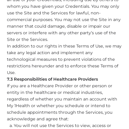
whom you have given your Credentials. You may only
use the Site and the Services for lawful, non-
commercial purposes. You may not use the Site in any
manner that could damage, disable or impair our
servers or interfere with any other party’s use of the
Site or the Services.
In addition to our rights in these Terms of Use, we may
take any legal action and implement any
technological measures to prevent violations of the
restrictions hereunder and to enforce these Terms of
Use.
7.3 Responsibilities of Healthcare Providers
If you are a Healthcare Provider or other person or
entity in the healthcare or medical industries,
regardless of whether you maintain an account with
My 1Health or whether you schedule or intend to
schedule appointments through the Services, you
acknowledge and agree that:
You will not use the Services to view, access or