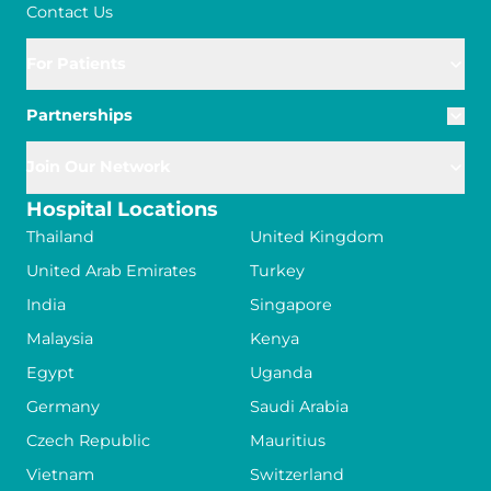
Contact Us
For Patients
Partnerships
Join Our Network
Hospital Locations
Thailand
United Kingdom
United Arab Emirates
Turkey
India
Singapore
Malaysia
Kenya
Egypt
Uganda
Germany
Saudi Arabia
Czech Republic
Mauritius
Vietnam
Switzerland