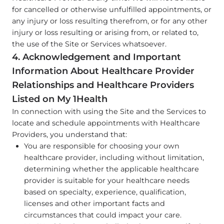
for cancelled or otherwise unfulfilled appointments, or
any injury or loss resulting therefrom, or for any other
injury or loss resulting or arising from, or related to,
the use of the Site or Services whatsoever.
4. Acknowledgement and Important
Information About Healthcare Provider
Relationships and Healthcare Providers
Listed on My 1Health
In connection with using the Site and the Services to
locate and schedule appointments with Healthcare
Providers, you understand that:
You are responsible for choosing your own
healthcare provider, including without limitation,
determining whether the applicable healthcare
provider is suitable for your healthcare needs
based on specialty, experience, qualification,
licenses and other important facts and
circumstances that could impact your care.