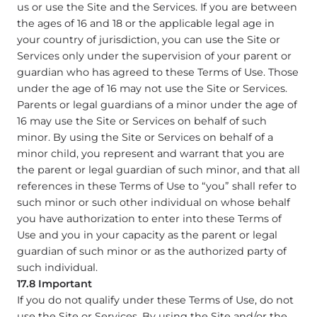
us or use the Site and the Services. If you are between
the ages of 16 and 18 or the applicable legal age in
your country of jurisdiction, you can use the Site or
Services only under the supervision of your parent or
guardian who has agreed to these Terms of Use. Those
under the age of 16 may not use the Site or Services.
Parents or legal guardians of a minor under the age of
16 may use the Site or Services on behalf of such
minor. By using the Site or Services on behalf of a
minor child, you represent and warrant that you are
the parent or legal guardian of such minor, and that all
references in these Terms of Use to “you” shall refer to
such minor or such other individual on whose behalf
you have authorization to enter into these Terms of
Use and you in your capacity as the parent or legal
guardian of such minor or as the authorized party of
such individual.
17.8 Important
If you do not qualify under these Terms of Use, do not
use the Site or Services. By using the Site and/or the