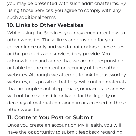
you may be presented with such additional terms. By
using those Services, you agree to comply with any
such additional terms.
10. Links to Other Websites
While using the Services, you may encounter links to
other websites. These links are provided for your
convenience only and we do not endorse these sites
or the products and services they provide. You
acknowledge and agree that we are not responsible
or liable for the content or accuracy of these other
websites. Although we attempt to link to trustworthy
websites, it is possible that they will contain materials
that are unpleasant, illegitimate, or inaccurate and we
will not be responsible or liable for the legality or
decency of material contained in or accessed in those
other websites.
11. Content You Post or Submit
Once you create an account on My 1Health, you will
have the opportunity to submit feedback regarding