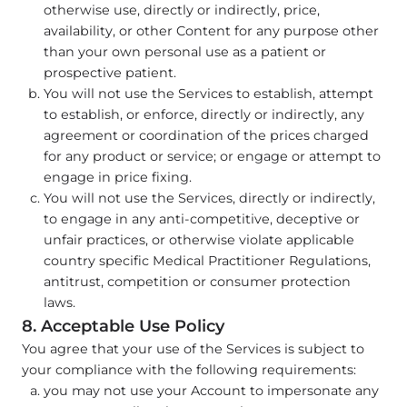
otherwise use, directly or indirectly, price,
availability, or other Content for any purpose other
than your own personal use as a patient or
prospective patient.
You will not use the Services to establish, attempt
to establish, or enforce, directly or indirectly, any
agreement or coordination of the prices charged
for any product or service; or engage or attempt to
engage in price fixing.
You will not use the Services, directly or indirectly,
to engage in any anti-competitive, deceptive or
unfair practices, or otherwise violate applicable
country specific Medical Practitioner Regulations,
antitrust, competition or consumer protection
laws.
8. Acceptable Use Policy
You agree that your use of the Services is subject to
your compliance with the following requirements:
you may not use your Account to impersonate any