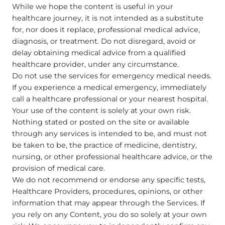
While we hope the content is useful in your
healthcare journey, it is not intended as a substitute
for, nor does it replace, professional medical advice,
diagnosis, or treatment. Do not disregard, avoid or
delay obtaining medical advice from a qualified
healthcare provider, under any circumstance.
Do not use the services for emergency medical needs.
If you experience a medical emergency, immediately
call a healthcare professional or your nearest hospital.
Your use of the content is solely at your own risk.
Nothing stated or posted on the site or available
through any services is intended to be, and must not
be taken to be, the practice of medicine, dentistry,
nursing, or other professional healthcare advice, or the
provision of medical care.
We do not recommend or endorse any specific tests,
Healthcare Providers, procedures, opinions, or other
information that may appear through the Services. If
you rely on any Content, you do so solely at your own