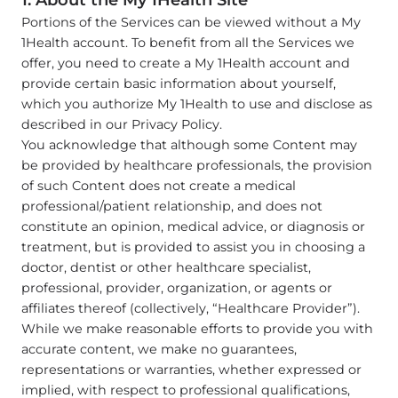
1. About the My 1Health Site
Portions of the Services can be viewed without a My
1Health account. To benefit from all the Services we
offer, you need to create a My 1Health account and
provide certain basic information about yourself,
which you authorize My 1Health to use and disclose as
described in our Privacy Policy.
You acknowledge that although some Content may
be provided by healthcare professionals, the provision
of such Content does not create a medical
professional/patient relationship, and does not
constitute an opinion, medical advice, or diagnosis or
treatment, but is provided to assist you in choosing a
doctor, dentist or other healthcare specialist,
professional, provider, organization, or agents or
affiliates thereof (collectively, “Healthcare Provider”).
While we make reasonable efforts to provide you with
accurate content, we make no guarantees,
representations or warranties, whether expressed or
implied, with respect to professional qualifications,