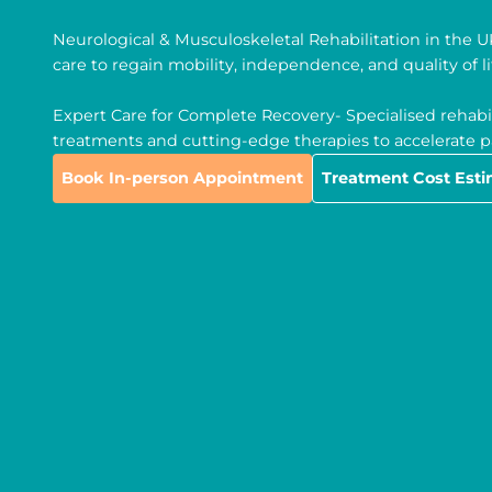
Neurological & Musculoskeletal Rehabilitation in the 
care to regain mobility, independence, and quality of li
Expert Care for Complete Recovery- Specialised rehabil
treatments and cutting-edge therapies to accelerate pa
Book In-person Appointment
Treatment Cost Est