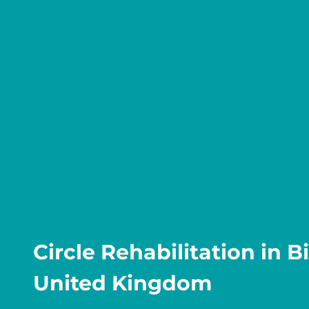
Circle Rehabilitation in 
United Kingdom