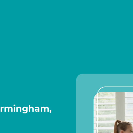
Birmingham,