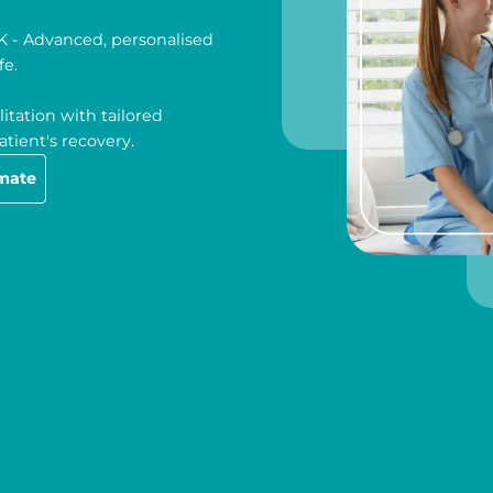
UK - Advanced, personalised
fe.
itation with tailored
tient's recovery.
imate