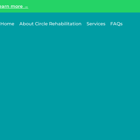
earn more →
Home
About Circle Rehabilitation
Services
FAQs