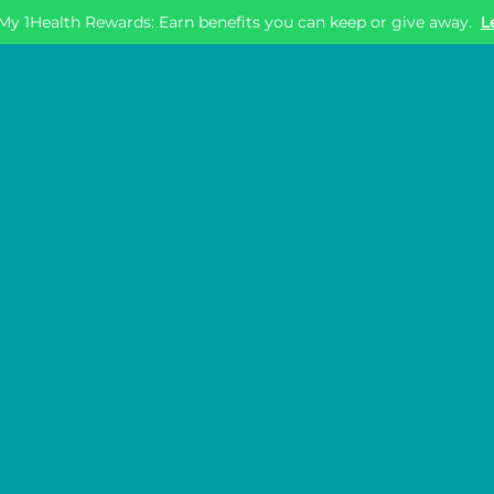
My 1Health Rewards: Earn benefits you can keep or give away.
L