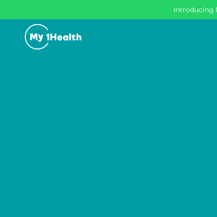
Introducing 