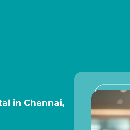
al in Chennai,