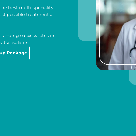
he best multi-speciality
est possible treatments.
tanding success rates in
 transplants.
-up Package