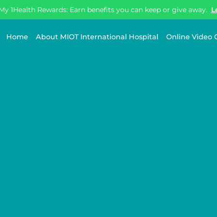
My 1Health Rewards: Earn benefits you can keep or give away.
L
Home
About MIOT International Hospital
Online Video 