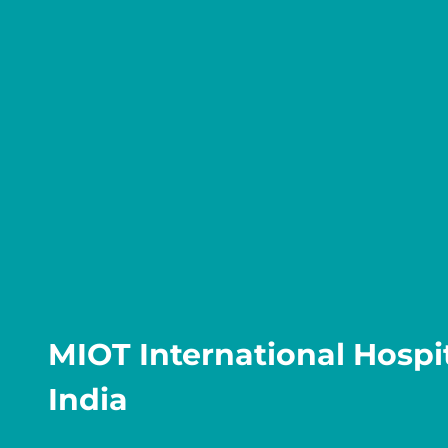
MIOT International Hospit
India