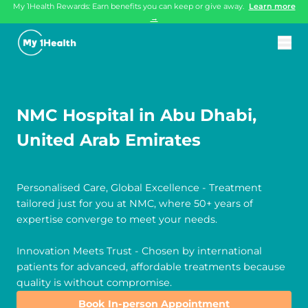
My 1Health Rewards: Earn benefits you can keep or give away.
Learn more
→
NMC Hospital in Abu Dhabi,
United Arab Emirates
Personalised Care, Global Excellence - Treatment
tailored just for you at NMC, where 50+ years of
expertise converge to meet your needs.
Innovation Meets Trust - Chosen by international
patients for advanced, affordable treatments because
quality is without compromise.
Book In-person Appointment