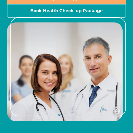
Book Health Check-up Package