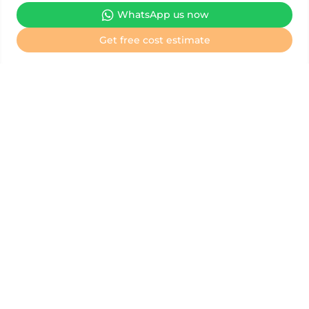
WhatsApp us now
We are the Official Information & Representative Office for
Get free cost estimate
NMC Hospital, helping to coordinate all medical treatments
and check-ups for FREE.
Your journey to better health at NMC Hospital
starts here
Book an appointment
Book a health check-up
Treatment cost estimate
General inquiry