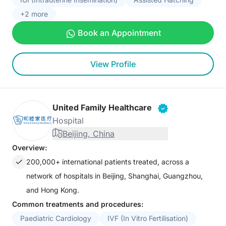
+2 more
Book an Appointment
View Profile
United Family Healthcare
Hospital
Beijing, China
Overview:
200,000+ international patients treated, across a
network of hospitals in Beijing, Shanghai, Guangzhou,
and Hong Kong.
Common treatments and procedures:
Paediatric Cardiology
IVF (In Vitro Fertilisation)