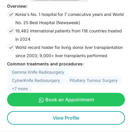
Overview:
Korea's No. 1 hospital for 7 consecutive years and World
No. 25 Best Hospital (Newsweek)
19,482 international patients from 118 countries treated
in 2024
World record holder for living donor liver transplantation
since 2003; 9,000+ liver transplants performed
Common treatments and procedures:
Gamma Knife Radiosurgery
CyberKnife Radiosurgery
Pituitary Tumour Surgery
+7 more
Book an Appointment
View Profile