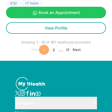
ICSI
+7 more
Book an Appointment
View Profile
Showing
1
-
10
of
167
healthcare providers
...
Prev
Next
1
2
17
Company