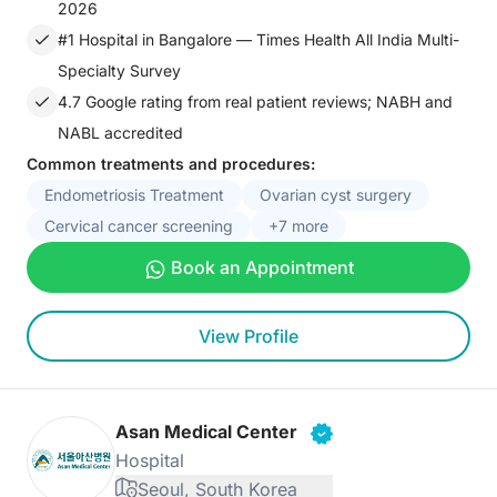
2026
#1 Hospital in Bangalore — Times Health All India Multi-
Specialty Survey
4.7 Google rating from real patient reviews; NABH and
NABL accredited
Common treatments and procedures:
Endometriosis Treatment
Ovarian cyst surgery
Cervical cancer screening
+7 more
Book an Appointment
View Profile
Asan Medical Center
Hospital
Seoul, South Korea