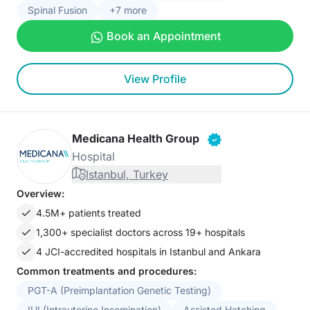
Spinal Fusion
+7 more
Book an Appointment
View Profile
Medicana Health Group
Hospital
Istanbul, Turkey
Overview:
4.5M+ patients treated
1,300+ specialist doctors across 19+ hospitals
4 JCI-accredited hospitals in Istanbul and Ankara
Common treatments and procedures:
PGT-A (Preimplantation Genetic Testing)
IUI (Intrauterine Insemination)
Assisted Hatching