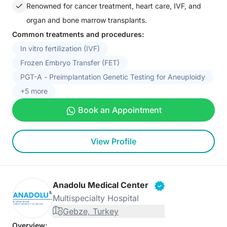
Renowned for cancer treatment, heart care, IVF, and
organ and bone marrow transplants.
Common treatments and procedures:
In vitro fertilization (IVF)
Frozen Embryo Transfer (FET)
PGT-A - Preimplantation Genetic Testing for Aneuploidy
+5 more
Book an Appointment
View Profile
Anadolu Medical Center
Multispecialty Hospital
Gebze, Turkey
Overview: