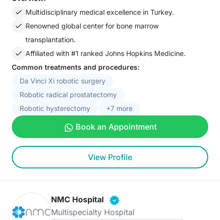
Multidisciplinary medical excellence in Turkey.
Renowned global center for bone marrow
transplantation.
Affiliated with #1 ranked Johns Hopkins Medicine.
Common treatments and procedures:
Da Vinci Xi robotic surgery
Robotic radical prostatectomy
Robotic hysterectomy
+7 more
Book an Appointment
View Profile
NMC Hospital
Multispecialty Hospital