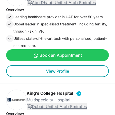
Abu Dhabi, United Arab Emirates
Overview:
Leading healthcare provider in UAE for over 50 years.
Global leader in specialised treatment, including fertility,
through Fakih IVF.
Utilises state-of-the-art tech with personalised, patient-
centred care.
Book an Appointment
View Profile
King’s College Hospital
Multispecialty Hospital
Dubai, United Arab Emirates
Overview: