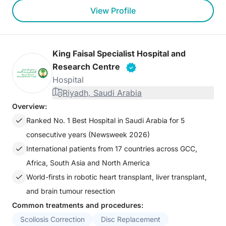
View Profile
King Faisal Specialist Hospital and
Research Centre
Hospital
Riyadh, Saudi Arabia
Overview:
Ranked No. 1 Best Hospital in Saudi Arabia for 5
consecutive years (Newsweek 2026)
International patients from 17 countries across GCC,
Africa, South Asia and North America
World-firsts in robotic heart transplant, liver transplant,
and brain tumour resection
Common treatments and procedures:
Scoliosis Correction
Disc Replacement