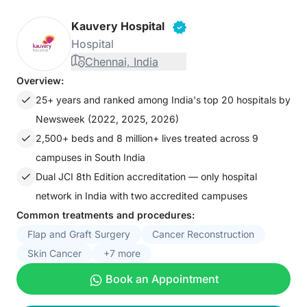
Kauvery Hospital
Hospital
Chennai, India
Overview:
25+ years and ranked among India's top 20 hospitals by
Newsweek (2022, 2025, 2026)
2,500+ beds and 8 million+ lives treated across 9
campuses in South India
Dual JCI 8th Edition accreditation — only hospital
network in India with two accredited campuses
Common treatments and procedures:
Flap and Graft Surgery
Cancer Reconstruction
Skin Cancer
+7 more
Book an Appointment