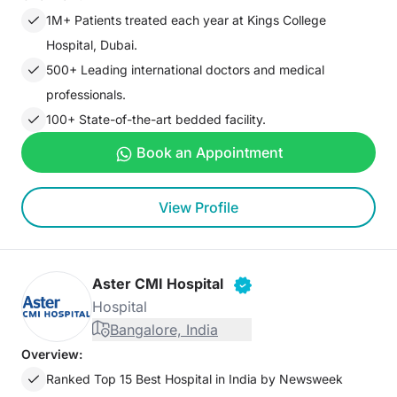
1M+ Patients treated each year at Kings College
Hospital, Dubai.
500+ Leading international doctors and medical
professionals.
100+ State-of-the-art bedded facility.
Book an Appointment
View Profile
Aster CMI Hospital
Hospital
Bangalore, India
Overview:
Ranked Top 15 Best Hospital in India by Newsweek