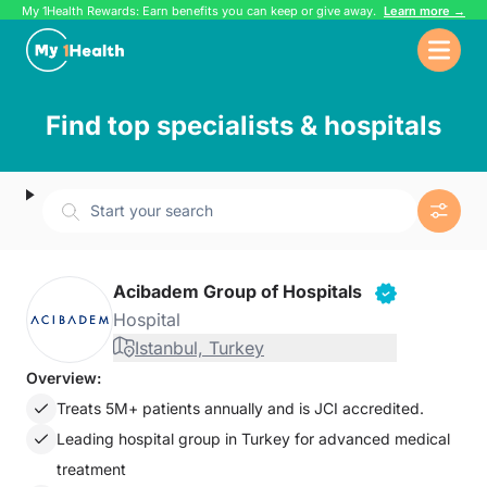
My 1Health Rewards: Earn benefits you can keep or give away.
Learn more →
Find top specialists & hospitals
Start your search
Acibadem Group of Hospitals
Hospital
Istanbul, Turkey
Overview:
Treats 5M+ patients annually and is JCI accredited.
Leading hospital group in Turkey for advanced medical
treatment