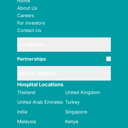
Home
About Us
Careers
For Investors
Contact Us
For Patients
Partnerships
Join Our Network
Hospital Locations
Thailand
United Kingdom
United Arab Emirates
Turkey
India
Singapore
Malaysia
Kenya