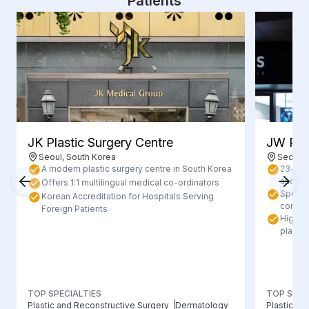
Patients
JK Plastic Surgery Centre
JW Plas
Seoul, South Korea
Seoul, 
A modern plastic surgery centre in South Korea
23+ yea
and hig
Offers 1:1 multilingual medical co-ordinators
Special
Korean Accreditation for Hospitals Serving
contou
Foreign Patients
Highly 
plastic
TOP SPECIALTIES
TOP SPEC
Plastic and Reconstructive Surgery
Dermatology
Plastic/Re