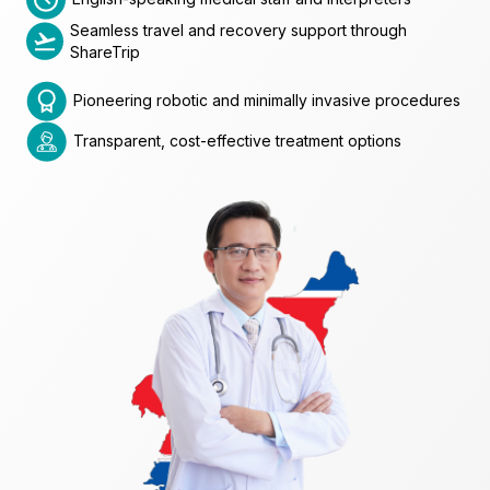
Seamless travel and recovery support through
ShareTrip
Pioneering robotic and minimally invasive procedures
Transparent, cost-effective treatment options