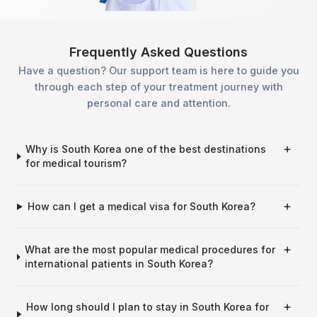
Frequently Asked Questions
Have a question? Our support team is here to guide you
through each step of your treatment journey with
personal care and attention.
Why is South Korea one of the best destinations
for medical tourism?
How can I get a medical visa for South Korea?
What are the most popular medical procedures for
international patients in South Korea?
How long should I plan to stay in South Korea for