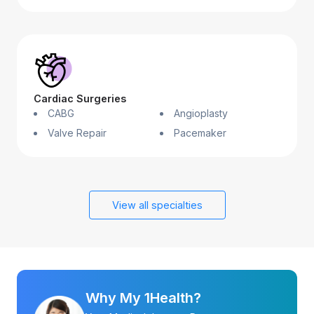
Cardiac Surgeries
CABG
Angioplasty
Valve Repair
Pacemaker
View all specialties
Why My 1Health?