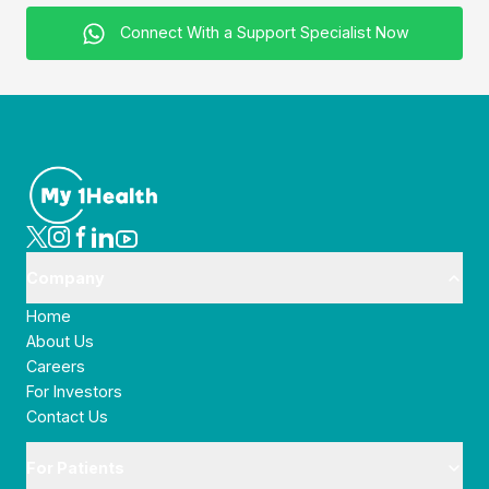
Connect With a Support Specialist Now
Company
Home
About Us
Careers
For Investors
Contact Us
For Patients