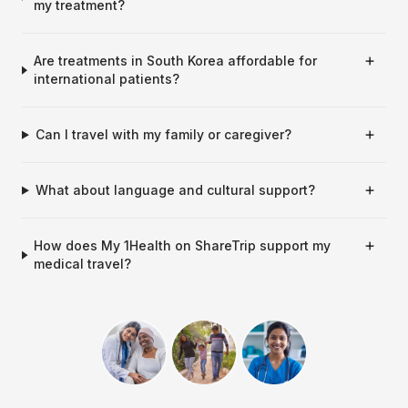
my treatment?
Are treatments in South Korea affordable for
international patients?
Can I travel with my family or caregiver?
What about language and cultural support?
How does My 1Health on ShareTrip support my
medical travel?