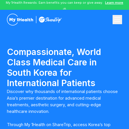
My 1Health Rewards: Earn benefits you can keep or give away.
Learn more
→
Compassionate, World
Class Medical Care in
South Korea for
International Patients
Discover why thousands of international patients choose
Asia’s premier destination for advanced medical
treatments, aesthetic surgery, and cutting-edge
healthcare innovation.
Through My 1Health on ShareTrip, access Korea’s top