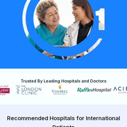
Trusted By Leading Hospitals and Doctors
Recommended Hospitals for International