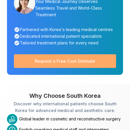
Your Medical Journey Deserves
Seamless Travel and World-Class
Treatment
Partnered with Korea's leading medical centres
Dedicated international patient specialists
Tailored treatment plans for every need
Request a Free Cost Estimate
Why Choose South Korea
Discover why international patients choose South
Korea for advanced medical and aesthetic care.
Global leader in cosmetic and reconstructive surgery
English-speaking medical staff and interpreters