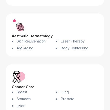
Aesthetic Dermatology
Skin Rejuvenation
Laser Therapy
Anti-Aging
Body Contouring
Cancer Care
Breast
Lung
Stomach
Prostate
Liver