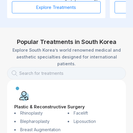
Explore Treatments
Popular Treatments in South Korea
Explore South Korea’s world renowned medical and
aesthetic specialties designed for international
patients.
Search for treatments
Plastic & Reconstructive Surgery
Rhinoplasty
Facelift
Blepharoplasty
Liposuction
Breast Augmentation