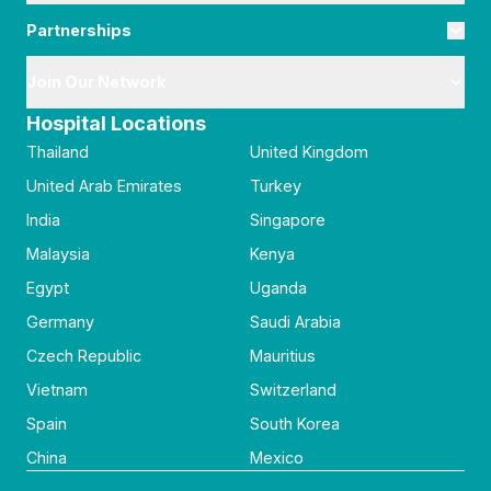
Partnerships
Join Our Network
Hospital Locations
Thailand
United Kingdom
United Arab Emirates
Turkey
India
Singapore
Malaysia
Kenya
Egypt
Uganda
Germany
Saudi Arabia
Czech Republic
Mauritius
Vietnam
Switzerland
Spain
South Korea
China
Mexico