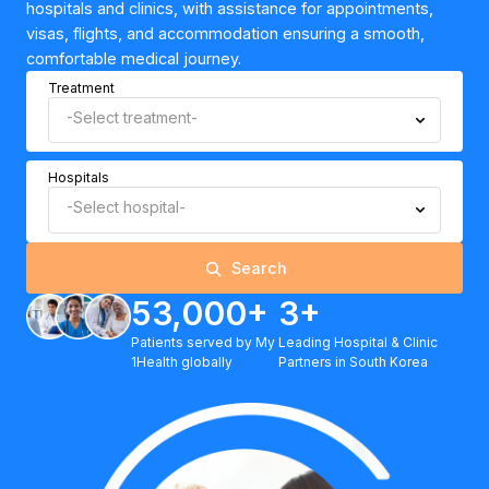
hospitals and clinics, with assistance for appointments,
visas, flights, and accommodation ensuring a smooth,
comfortable medical journey.
Treatment
-Select treatment-
Hospitals
-Select hospital-
Search
53,000+
3+
Patients served by My
Leading Hospital & Clinic
1Health globally
Partners in South Korea