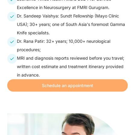
Excellence in Neurosurgery at FMRI Gurugram.
Dr. Sandeep Vaishya: Sundt Fellowship (Mayo Clinic
USA); 30+ years; one of South Asia's foremost Gamma
Knife specialists.
Dr. Rana Patir: 32+ years; 10,000+ neurological
procedures;
MRI and diagnosis reports reviewed before you travel;
written cost estimate and treatment itinerary provided
in advance.
Schedule an appointment