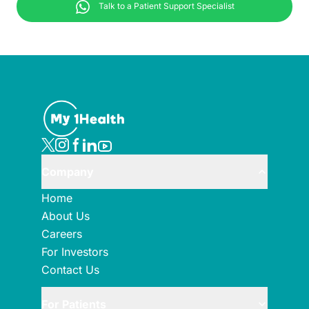
Talk to a Patient Support Specialist
Company
Home
About Us
Careers
For Investors
Contact Us
For Patients