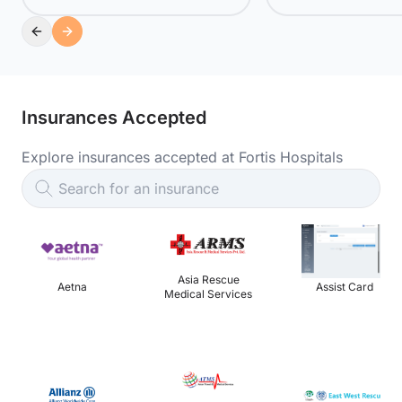
Insurances Accepted
Explore insurances accepted at Fortis Hospitals
Search for an insurance
Asia Rescue
Aetna
Assist Card
Medical Services