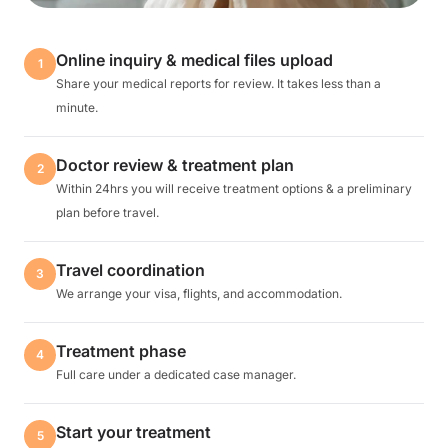
Online inquiry & medical files upload
1
Share your medical reports for review. It takes less than a
minute.
Doctor review & treatment plan
2
Within 24hrs you will receive treatment options & a preliminary
plan before travel.
Travel coordination
3
We arrange your visa, flights, and accommodation.
Treatment phase
4
Full care under a dedicated case manager.
Start your treatment
5