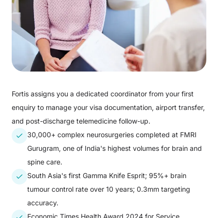
Fortis assigns you a dedicated coordinator from your first
enquiry to manage your visa documentation, airport transfer,
and post-discharge telemedicine follow-up.
30,000+ complex neurosurgeries completed at FMRI
Gurugram, one of India's highest volumes for brain and
spine care.
South Asia's first Gamma Knife Esprit; 95%+ brain
tumour control rate over 10 years; 0.3mm targeting
accuracy.
Economic Times Health Award 2024 for Service