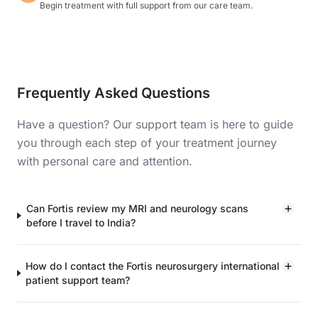
Begin treatment with full support from our care team.
Frequently Asked Questions
Have a question? Our support team is here to guide
you through each step of your treatment journey
with personal care and attention.
Can Fortis review my MRI and neurology scans
before I travel to India?
How do I contact the Fortis neurosurgery international
patient support team?