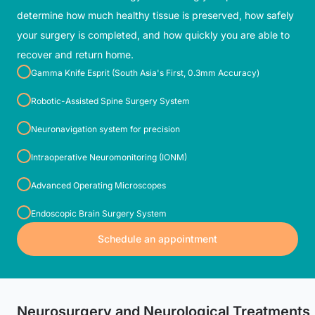
determine how much healthy tissue is preserved, how safely
your surgery is completed, and how quickly you are able to
recover and return home.
Gamma Knife Esprit (South Asia's First, 0.3mm Accuracy)
Robotic-Assisted Spine Surgery System
Neuronavigation system for precision
Intraoperative Neuromonitoring (IONM)
Advanced Operating Microscopes
Endoscopic Brain Surgery System
Schedule an appointment
Neurosurgery and Neurological Treatments