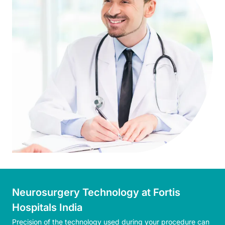
Neurosurgery Technology at Fortis
Hospitals India
Precision of the technology used during your procedure can