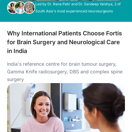
Led by Dr. Rana Patir and Dr. Sandeep Vaishya, 2 of
South Asia's most experienced neurosurgeons
Why International Patients Choose Fortis
for Brain Surgery and Neurological Care
in India
India's reference centre for brain tumour surgery,
Gamma Knife radiosurgery, DBS and complex spine
surgery