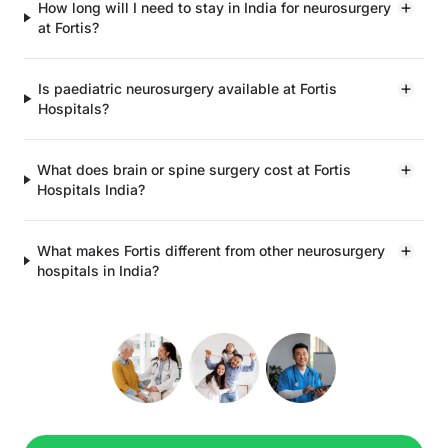
How long will I need to stay in India for neurosurgery
at Fortis?
Is paediatric neurosurgery available at Fortis
Hospitals?
What does brain or spine surgery cost at Fortis
Hospitals India?
What makes Fortis different from other neurosurgery
hospitals in India?