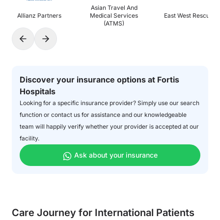
Asian Travel And
Allianz Partners
Medical Services
East West Rescue
(ATMS)
Discover your insurance options at Fortis
Hospitals
Looking for a specific insurance provider? Simply use our search
function or contact us for assistance and our knowledgeable
team will happily verify whether your provider is accepted at our
facility.
Ask about your insurance
Care Journey for International Patients