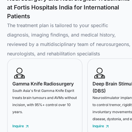
at Fortis Hospitals India for International
Patients
The treatment plan is tailored to your specific
diagnosis, imaging findings, and medical history,
reviewed by a multidisciplinary team of neurosurgeons,
neurologists, and rehabilitation specialists
Gamma Knife Radiosurgery
Deep Brain Stimu
(DBS)
South Asia's first Gamma Knife Esprit
treats brain tumours and AVMs without
Neurostimulator implant
incision, with 95%+ control over 10
to control tremor, rigidi
years.
involuntary movements 
disease, dystonia, and e
Inquire
Inquire