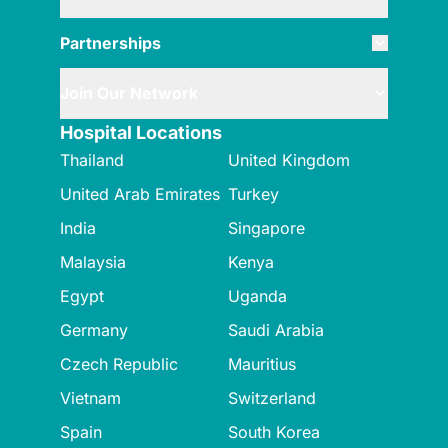
Partnerships
Join Our Network
Hospital Locations
Thailand
United Kingdom
United Arab Emirates
Turkey
India
Singapore
Malaysia
Kenya
Egypt
Uganda
Germany
Saudi Arabia
Czech Republic
Mauritius
Vietnam
Switzerland
Spain
South Korea