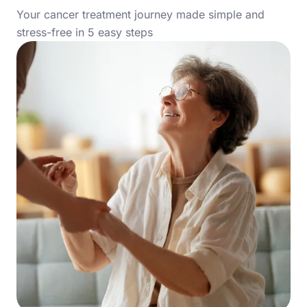
Your cancer treatment journey made simple and
stress-free in 5 easy steps