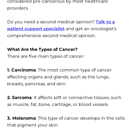
considered pre-cancerous by most healthcare
providers.
Do you need a second medical opinion?
Talk to a
patient support specialist
and get an oncologist's
comprehensive second medical opinion.
What Are the Types of Cancer?
There are five main types of cancer:
1. Carcinoma
: The most common type of cancer
affecting organs and glands, such as the lungs,
breasts, pancreas, and skin.
2. Sarcoma
: It affects soft or connective tissues, such
as muscle, fat, bone, cartilage, or blood vessels.
3. Melanoma
: This type of cancer develops in the cells
that pigment your skin.