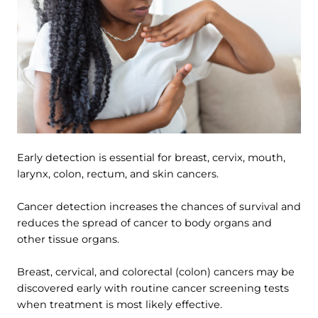
Early detection is essential for breast, cervix, mouth,
larynx, colon, rectum, and skin cancers.
Cancer detection increases the chances of survival and
reduces the spread of cancer to body organs and
other tissue organs.
Breast, cervical, and colorectal (colon) cancers may be
discovered early with routine cancer screening tests
when treatment is most likely effective.