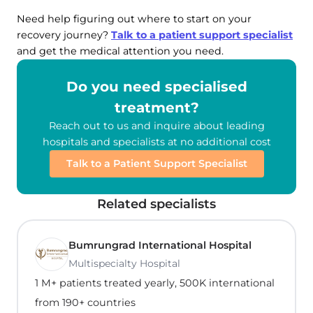
Need help figuring out where to start on your
recovery journey?
Talk to a patient support specialist
and get the medical attention you need.
Do you need specialised
treatment?
Reach out to us and inquire about leading
hospitals and specialists at no additional cost
Talk to a Patient Support Specialist
Related specialists
Bumrungrad International Hospital
Multispecialty Hospital
1 M+ patients treated yearly, 500K international
from 190+ countries