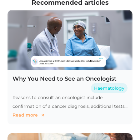
Recommended articles
Why You Need to See an Oncologist
Haematology
Reasons to consult an oncologist include
confirmation of a cancer diagnosis, additional tests,
a second medical opinion, or comprehensive cancer
Read more
treatment.