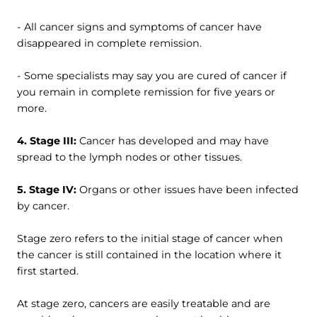
- All cancer signs and symptoms of cancer have
disappeared in complete remission.
- Some specialists may say you are cured of cancer if
you remain in complete remission for five years or
more.
4. Stage III:
Cancer has developed and may have
spread to the lymph nodes or other tissues.
5. Stage IV:
Organs or other issues have been infected
by cancer.
Stage zero refers to the initial stage of cancer when
the cancer is still contained in the location where it
first started.
At stage zero, cancers are easily treatable and are