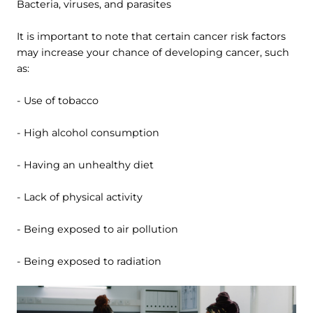
Bacteria, viruses, and parasites
It is important to note that certain cancer risk factors
may increase your chance of developing cancer, such
as:
- Use of tobacco
- High alcohol consumption
- Having an unhealthy diet
- Lack of physical activity
- Being exposed to air pollution
- Being exposed to radiation