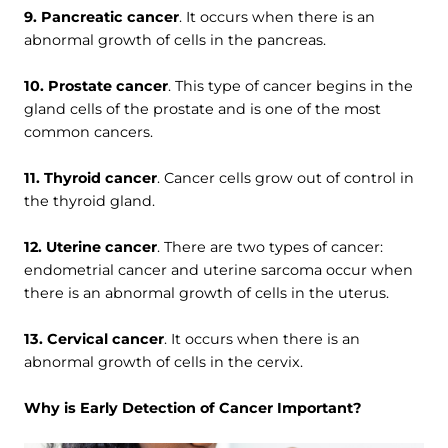
9. Pancreatic cancer
. It occurs when there is an
abnormal growth of cells in the pancreas.
10. Prostate cancer
. This type of cancer begins in the
gland cells of the prostate and is one of the most
common cancers.
11. Thyroid cancer
. Cancer cells grow out of control in
the thyroid gland.
12. Uterine cancer
. There are two types of cancer:
endometrial cancer and uterine sarcoma occur when
there is an abnormal growth of cells in the uterus.
13. Cervical cancer
. It occurs when there is an
abnormal growth of cells in the cervix.
Why is Early Detection of Cancer Important?