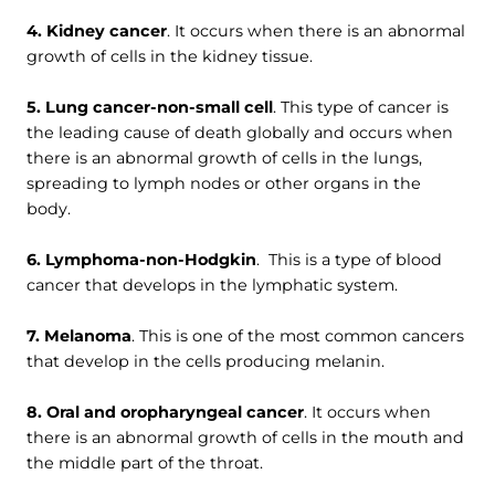
4. Kidney cancer
. It occurs when there is an abnormal
growth of cells in the kidney tissue.
5. Lung cancer-non-small cell
. This type of cancer is
the leading cause of death globally and occurs when
there is an abnormal growth of cells in the lungs,
spreading to lymph nodes or other organs in the
body.
6. Lymphoma-non-Hodgkin
. This is a type of blood
cancer that develops in the lymphatic system.
7. Melanoma
. This is one of the most common cancers
that develop in the cells producing melanin.
8. Oral and oropharyngeal cancer
. It occurs when
there is an abnormal growth of cells in the mouth and
the middle part of the throat.