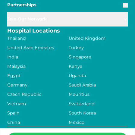
Partnerships
Join Our Network
Hospital Locations
Thailand
United Kingdom
United Arab Emirates
Turkey
India
Singapore
Malaysia
Kenya
Egypt
Uganda
Germany
Saudi Arabia
Czech Republic
Mauritius
Vietnam
Switzerland
Spain
South Korea
China
Mexico