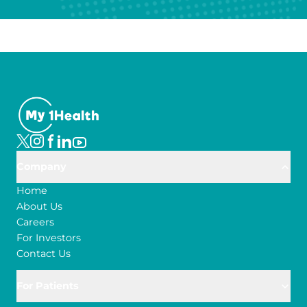
Company
Home
About Us
Careers
For Investors
Contact Us
For Patients