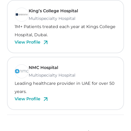
King’s College Hospital
Multispecialty Hospital
1M+ Patients treated each year at Kings College
Hospital, Dubai.
View Profile
NMC Hospital
Multispecialty Hospital
Leading healthcare provider in UAE for over 50
years.
View Profile