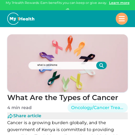
My 1Health Rewards: Earn benefits you can keep or give away.
Learn more
→
What Are the Types of Cancer
4 min read
Oncology/Cancer Treatment
Share article
Cancer is a growing burden globally, and the
government of Kenya is committed to providing