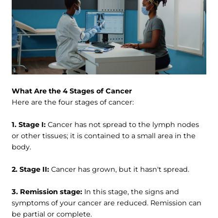
What Are the 4 Stages of Cancer
Here are the four stages of cancer:
1. Stage I:
Cancer has not spread to the lymph nodes
or other tissues; it is contained to a small area in the
body.
2. Stage II:
Cancer has grown, but it hasn't spread.
3. Remission stage:
In this stage, the signs and
symptoms of your cancer are reduced. Remission can
be partial or complete.