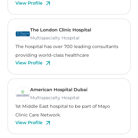
View Profile
The London Clinic Hospital
Multispecialty Hospital
The hospital has over 700 leading consultants
providing world-class healthcare
View Profile
American Hospital Dubai
Multispecialty Hospital
1st Middle East hospital to be part of Mayo
Clinic Care Network.
View Profile