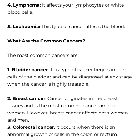
4. Lymphoma:
It affects your lymphocytes or white
blood cells.
5. Leukaemia:
This type of cancer affects the blood.
What Are the Common Cancers?
The most common cancers are:
1. Bladder cancer
. This type of cancer begins in the
cells of the bladder and can be diagnosed at any stage
when the cancer is highly treatable.
2. Breast cancer
. Cancer originates in the breast
tissues and is the most common cancer among
women. However, breast cancer affects both women
and men.
3. Colorectal cancer
. It occurs when there is an
abnormal growth of cells in the colon or rectum.