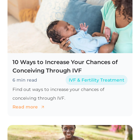
10 Ways to Increase Your Chances of
Conceiving Through IVF
6 min read
IVF & Fertility Treatment
Find out ways to increase your chances of
conceiving through IVF.
Read more