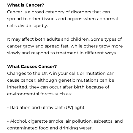
What is Cancer?
Cancer is a broad category of disorders that can
spread to other tissues and organs when abnormal
cells divide rapidly.
It may affect both adults and children. Some types of
cancer grow and spread fast, while others grow more
slowly and respond to treatment in different ways.
What Causes Cancer?
Changes to the DNA in your cells or mutation can
cause cancer; although genetic mutations can be
inherited, they can occur after birth because of
environmental forces such as:
- Radiation and ultraviolet (UV) light
- Alcohol, cigarette smoke, air pollution, asbestos, and
contaminated food and drinking water.