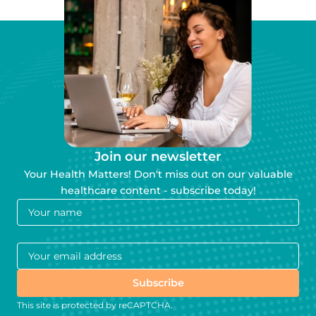
Join our newsletter
Your Health Matters! Don't miss out on our valuable
healthcare content - subscribe today!
Your name
Your email address
Subscribe
This site is protected by reCAPTCHA.