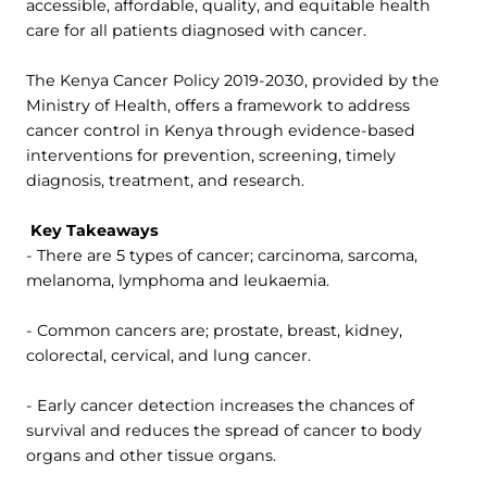
accessible, affordable, quality, and equitable health
care for all patients diagnosed with cancer.
The Kenya Cancer Policy 2019-2030, provided by the
Ministry of Health
,
offers a framework to address
cancer control in Kenya through evidence-based
interventions for prevention, screening, timely
diagnosis, treatment, and research.
Key Takeaways
- There are 5 types of cancer; carcinoma, sarcoma,
melanoma, lymphoma and leukaemia.
- Common cancers are; prostate, breast, kidney,
colorectal, cervical, and lung cancer.
- Early cancer detection increases the chances of
survival and reduces the spread of cancer to body
organs and other tissue organs.