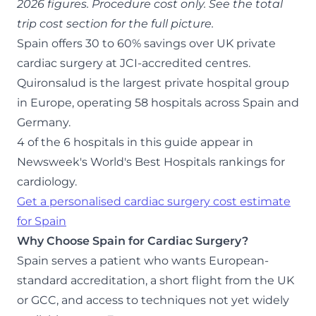
2026 figures. Procedure cost only. See the total
trip cost section for the full picture.
Spain offers 30 to 60% savings over UK private
cardiac surgery at JCI-accredited centres.
Quironsalud is the largest private hospital group
in Europe, operating 58 hospitals across Spain and
Germany.
4 of the 6 hospitals in this guide appear in
Newsweek's World's Best Hospitals rankings for
cardiology.
Get a personalised cardiac surgery cost estimate
for Spain
Why Choose Spain for Cardiac Surgery?
Spain serves a patient who wants European-
standard accreditation, a short flight from the UK
or GCC, and access to techniques not yet widely