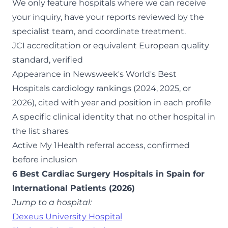
We only feature hospitals where we can receive
your inquiry, have your reports reviewed by the
specialist team, and coordinate treatment.
JCI accreditation or equivalent European quality
standard, verified
Appearance in Newsweek's World's Best
Hospitals cardiology rankings (2024, 2025, or
2026), cited with year and position in each profile
A specific clinical identity that no other hospital in
the list shares
Active My 1Health referral access, confirmed
before inclusion
6 Best Cardiac Surgery Hospitals in Spain for
International Patients (2026)
Jump to a hospital:
Dexeus University Hospital