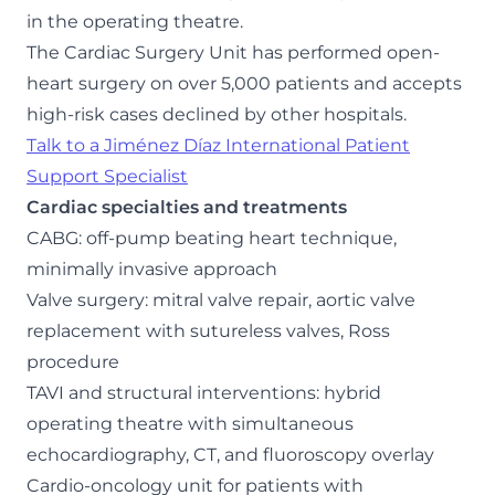
in the operating theatre.
The Cardiac Surgery Unit has performed open-
heart surgery on over 5,000 patients and accepts
high-risk cases declined by other hospitals.
Talk to a Jiménez Díaz International Patient
Support Specialist
Cardiac specialties and treatments
CABG: off-pump beating heart technique,
minimally invasive approach
Valve surgery: mitral valve repair, aortic valve
replacement with sutureless valves, Ross
procedure
TAVI and structural interventions: hybrid
operating theatre with simultaneous
echocardiography, CT, and fluoroscopy overlay
Cardio-oncology unit for patients with