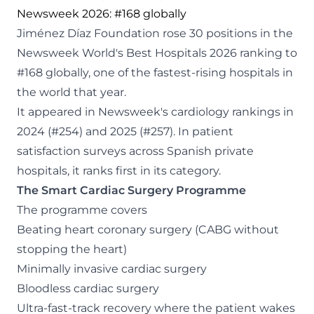
Newsweek 2026: #168 globally
Jiménez Díaz Foundation rose 30 positions in the
Newsweek World's Best Hospitals 2026 ranking to
#168 globally, one of the fastest-rising hospitals in
the world that year.
It appeared in Newsweek's cardiology rankings in
2024 (#254) and 2025 (#257). In patient
satisfaction surveys across Spanish private
hospitals, it ranks first in its category.
The Smart Cardiac Surgery Programme
The programme covers
Beating heart coronary surgery (CABG without
stopping the heart)
Minimally invasive cardiac surgery
Bloodless cardiac surgery
Ultra-fast-track recovery where the patient wakes