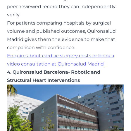
peer-reviewed record they can independently
verify.
For patients comparing hospitals by surgical
volume and published outcomes, Quironsalud
Madrid gives them the evidence to make that
comparison with confidence.
Enquire about cardiac surgery costs or book a
video consultation at Quironsalud Madrid
4. Quironsalud Barcelona- Robotic and
Structural Heart Interventions