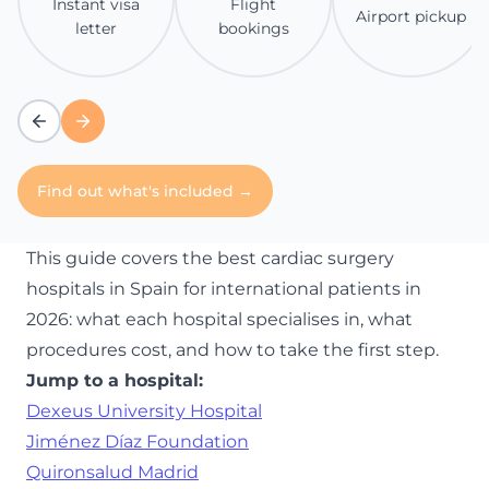
Instant visa
Flight
Airport pickup
letter
bookings
Find out what's included →
This guide covers the best cardiac surgery
hospitals in Spain for international patients in
2026: what each hospital specialises in, what
procedures cost, and how to take the first step.
Jump to a hospital:
Dexeus University Hospital
Jiménez Díaz Foundation
Quironsalud Madrid