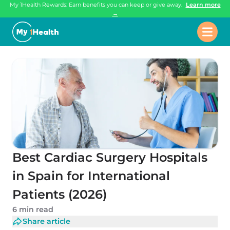
My 1Health Rewards: Earn benefits you can keep or give away.
Learn more
→
Best Cardiac Surgery Hospitals
in Spain for International
Patients (2026)
6 min read
Share article