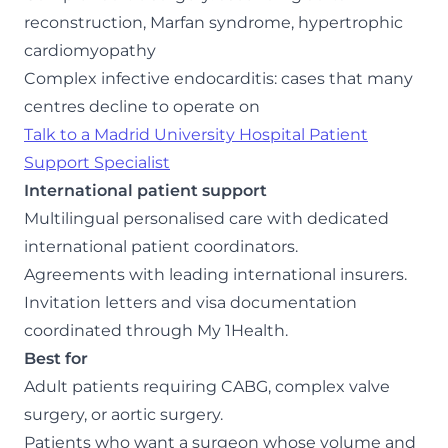
reconstruction, Marfan syndrome, hypertrophic
cardiomyopathy
Complex infective endocarditis: cases that many
centres decline to operate on
Talk to a Madrid University Hospital Patient
Support Specialist
International patient support
Multilingual personalised care with dedicated
international patient coordinators.
Agreements with leading international insurers.
Invitation letters and visa documentation
coordinated through My 1Health.
Best for
Adult patients requiring CABG, complex valve
surgery, or aortic surgery.
Patients who want a surgeon whose volume and