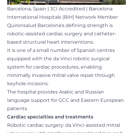
Barcelona, Spain | JCI Accredited | Barcelona
International Hospitals (BIH) Network Member
Quironsalud Barcelona's defining strength is
robotic-assisted cardiac surgery and catheter-
based structural heart interventions.
It is one of a small number of Spanish centres
equipped with the da Vinci robotic surgical
system for cardiac procedures, enabling
minimally invasive mitral valve repair through
keyhole incisions.
The hospital provides Arabic and Russian
language support for GCC and Eastern European
patients.
Cardiac specialties and treatments
Robotic cardiac surgery: da Vinci-assisted mitral