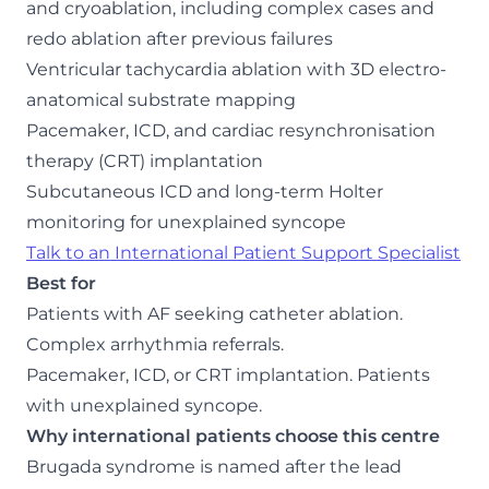
and cryoablation, including complex cases and
redo ablation after previous failures
Ventricular tachycardia ablation with 3D electro-
anatomical substrate mapping
Pacemaker, ICD, and cardiac resynchronisation
therapy (CRT) implantation
Subcutaneous ICD and long-term Holter
monitoring for unexplained syncope
Talk to an International Patient Support Specialist
Best for
Patients with AF seeking catheter ablation.
Complex arrhythmia referrals.
Pacemaker, ICD, or CRT implantation. Patients
with unexplained syncope.
Why international patients choose this centre
Brugada syndrome is named after the lead