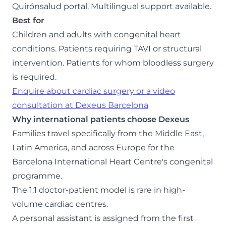
Quirónsalud portal. Multilingual support available.
Best for
Children and adults with congenital heart
conditions. Patients requiring TAVI or structural
intervention. Patients for whom bloodless surgery
is required.
Enquire about cardiac surgery or a video
consultation at Dexeus Barcelona
Why international patients choose Dexeus
Families travel specifically from the Middle East,
Latin America, and across Europe for the
Barcelona International Heart Centre's congenital
programme.
The 1:1 doctor-patient model is rare in high-
volume cardiac centres.
A personal assistant is assigned from the first