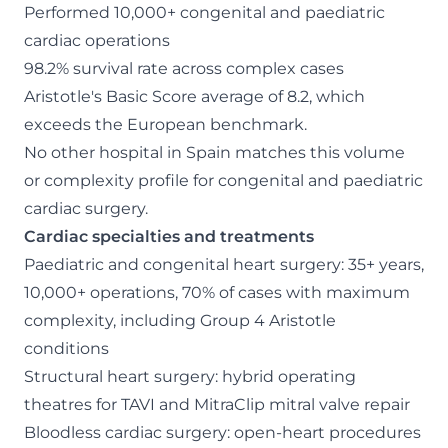
Performed 10,000+ congenital and paediatric
cardiac operations
98.2% survival rate across complex cases
Aristotle's Basic Score average of 8.2, which
exceeds the European benchmark.
No other hospital in Spain matches this volume
or complexity profile for congenital and paediatric
cardiac surgery.
Cardiac specialties and treatments
Paediatric and congenital heart surgery: 35+ years,
10,000+ operations, 70% of cases with maximum
complexity, including Group 4 Aristotle
conditions
Structural heart surgery: hybrid operating
theatres for TAVI and MitraClip mitral valve repair
Bloodless cardiac surgery: open-heart procedures