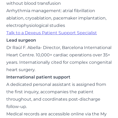
without blood transfusion
Arrhythmia management: atrial fibrillation
ablation, cryoablation, pacemaker implantation,
electrophysiological studies
Talk to a Dexeus Patient Support Specialist
Lead surgeon
Dr Raúl F. Abella- Director, Barcelona International
Heart Centre. 10,000+ cardiac operations over 35+
years. Internationally cited for complex congenital
heart surgery.
International patient support
A dedicated personal assistant is assigned from
the first inquiry, accompanies the patient
throughout, and coordinates post-discharge
follow-up.
Medical records are accessible online via the My