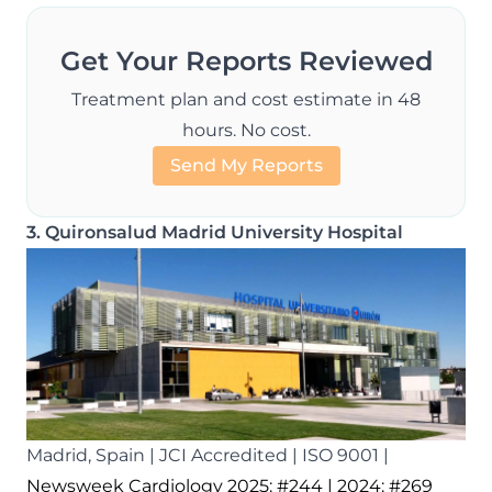
Get Your Reports Reviewed
Treatment plan and cost estimate in 48
hours. No cost.
Send My Reports
3. Quironsalud Madrid University Hospital
Madrid, Spain | JCI Accredited | ISO 9001 |
Newsweek Cardiology 2025: #244
| 2024: #269