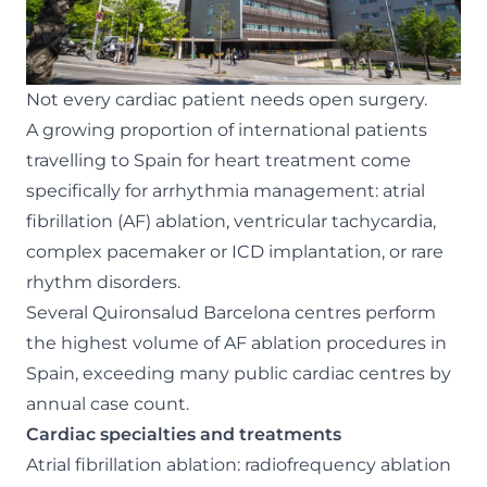
Not every cardiac patient needs open surgery.
A growing proportion of international patients
travelling to Spain for heart treatment come
specifically for arrhythmia management: atrial
fibrillation (AF) ablation, ventricular tachycardia,
complex pacemaker or ICD implantation, or rare
rhythm disorders.
Several Quironsalud Barcelona centres perform
the highest volume of AF ablation procedures in
Spain, exceeding many public cardiac centres by
annual case count.
Cardiac specialties and treatments
Atrial fibrillation ablation: radiofrequency ablation