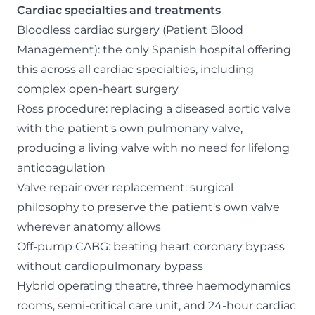
Cardiac specialties and treatments
Bloodless cardiac surgery (Patient Blood
Management): the only Spanish hospital offering
this across all cardiac specialties, including
complex open-heart surgery
Ross procedure: replacing a diseased aortic valve
with the patient's own pulmonary valve,
producing a living valve with no need for lifelong
anticoagulation
Valve repair over replacement: surgical
philosophy to preserve the patient's own valve
wherever anatomy allows
Off-pump CABG: beating heart coronary bypass
without cardiopulmonary bypass
Hybrid operating theatre, three haemodynamics
rooms, semi-critical care unit, and 24-hour cardiac