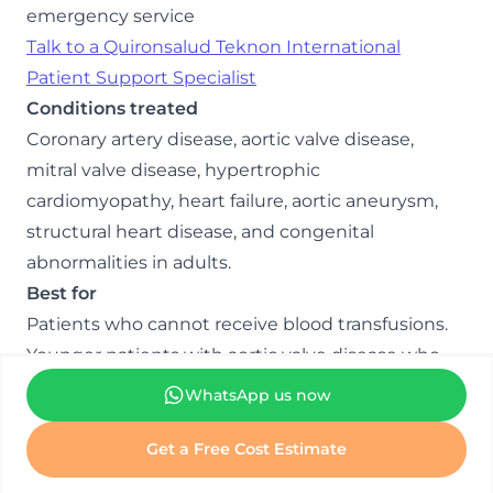
emergency service
Talk to a Quironsalud Teknon International
Patient Support Specialist
Conditions treated
Coronary artery disease, aortic valve disease,
mitral valve disease, hypertrophic
cardiomyopathy, heart failure, aortic aneurysm,
structural heart disease, and congenital
abnormalities in adults.
Best for
Patients who cannot receive blood transfusions.
Younger patients with aortic valve disease who
want to avoid lifelong blood thinners.
WhatsApp us now
Complex valve repair cases.
Patients referred for procedures to other centres
Get a Free Cost Estimate
have declined.