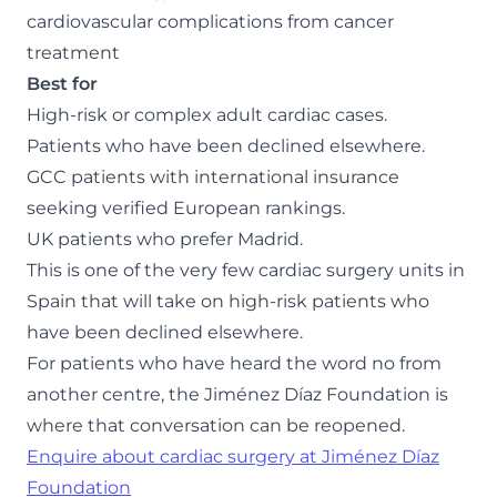
cardiovascular complications from cancer
treatment
Best for
High-risk or complex adult cardiac cases.
Patients who have been declined elsewhere.
GCC patients with international insurance
seeking verified European rankings.
UK patients who prefer Madrid.
This is one of the very few cardiac surgery units in
Spain that will take on high-risk patients who
have been declined elsewhere.
For patients who have heard the word no from
another centre, the Jiménez Díaz Foundation is
where that conversation can be reopened.
Enquire about cardiac surgery at Jiménez Díaz
Foundation