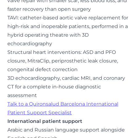
valve repair with smaller scar, less blood loss, and
faster recovery than open surgery
TAVI: catheter-based aortic valve replacement for
high-risk and inoperable patients, performed in a
hybrid operating theatre with 3D
echocardiography
Structural heart interventions: ASD and PFO
closure, MitraClip, periprosthetic leak closure,
congenital defect correction
3D echocardiography, cardiac MRI, and coronary
CT for a complete in-house diagnostic
assessment
Talk to a Quironsalud Barcelona International
Patient Support Specialist
International patient support
Arabic and Russian language support alongside