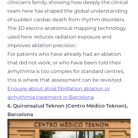
clinician's family, showing how deeply the clinical
team here has shaped the global understanding
of sudden cardiac death from rhythm disorders.
The 3D electro-anatomical mapping technology
used here reduces radiation exposure and
improves ablation precision.
For patients who have already had an ablation
that did not work, or who have been told their
arrhythmia is too complex for standard centres,
this is where that assessment can be revisited.
Enquire about atrial fibrillation ablation or
arrhythmia treatment in Barcelona
6. Quironsalud Teknon (Centro Médico Teknon),
Barcelona