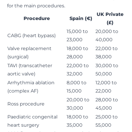
for the main procedures.
UK Private
Procedure
Spain (€)
(£)
15,000 to
20,000 to
CABG (heart bypass)
23,000
40,000
Valve replacement
18,000 to
22,000 to
(surgical)
28,000
38,000
TAVI (transcatheter
22,000 to
30,000 to
aortic valve)
32,000
50,000
Arrhythmia ablation
8,000 to
12,000 to
(complex AF)
15,000
22,000
20,000 to
28,000 to
Ross procedure
30,000
45,000
Paediatric congenital
18,000 to
25,000 to
heart surgery
35,000
55,000