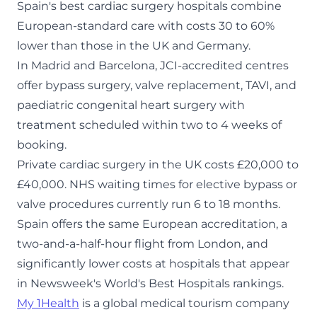
Spain's best cardiac surgery hospitals combine
European-standard care with costs 30 to 60%
lower than those in the UK and Germany.
In Madrid and Barcelona, JCI-accredited centres
offer bypass surgery, valve replacement, TAVI, and
paediatric congenital heart surgery with
treatment scheduled within two to 4 weeks of
booking.
Private cardiac surgery in the UK costs £20,000 to
£40,000. NHS waiting times for elective bypass or
valve procedures currently run 6 to 18 months.
Spain offers the same European accreditation, a
two-and-a-half-hour flight from London, and
significantly lower costs at hospitals that appear
in Newsweek's World's Best Hospitals rankings.
My 1Health
is a global medical tourism company