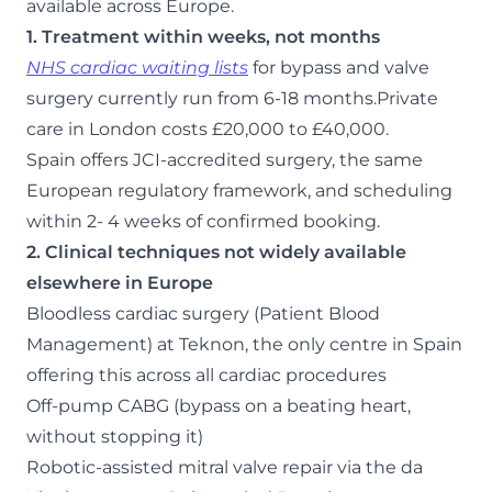
available across Europe.
1. Treatment within weeks, not months
NHS cardiac waiting lists
for bypass and valve
surgery currently run from 6-18 months.Private
care in London costs £20,000 to £40,000.
Spain offers JCI-accredited surgery, the same
European regulatory framework, and scheduling
within 2- 4 weeks of confirmed booking.
2. Clinical techniques not widely available
elsewhere in Europe
Bloodless cardiac surgery (Patient Blood
Management) at Teknon, the only centre in Spain
offering this across all cardiac procedures
Off-pump CABG (bypass on a beating heart,
without stopping it)
Robotic-assisted mitral valve repair via the da