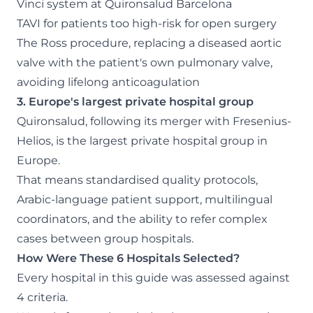
Vinci system at Quironsalud Barcelona
TAVI for patients too high-risk for open surgery
The Ross procedure, replacing a diseased aortic
valve with the patient's own pulmonary valve,
avoiding lifelong anticoagulation
3. Europe's largest private hospital group
Quironsalud, following its merger with Fresenius-
Helios, is the largest private hospital group in
Europe.
That means standardised quality protocols,
Arabic-language patient support, multilingual
coordinators, and the ability to refer complex
cases between group hospitals.
How Were These 6 Hospitals Selected?
Every hospital in this guide was assessed against
4 criteria.