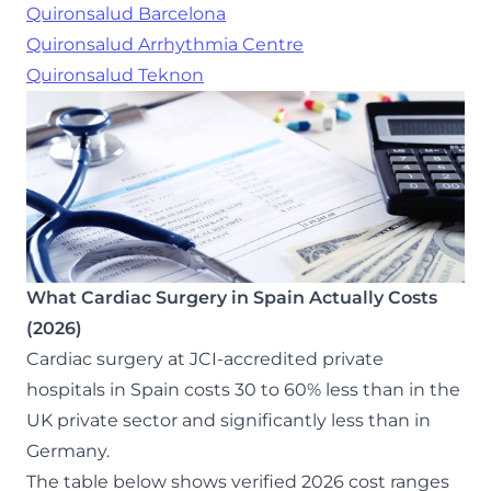
Quironsalud Barcelona
Quironsalud Arrhythmia Centre
Quironsalud Teknon
What Cardiac Surgery in Spain Actually Costs
(2026)
Cardiac surgery at JCI-accredited private
hospitals in Spain costs 30 to 60% less than in the
UK private sector and significantly less than in
Germany.
The table below shows verified 2026 cost ranges