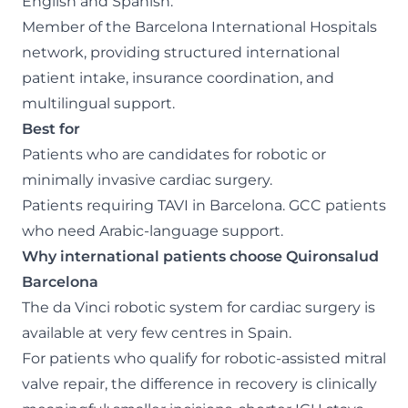
English and Spanish.
Member of the Barcelona International Hospitals
network, providing structured international
patient intake, insurance coordination, and
multilingual support.
Best for
Patients who are candidates for robotic or
minimally invasive cardiac surgery.
Patients requiring TAVI in Barcelona. GCC patients
who need Arabic-language support.
Why international patients choose Quironsalud
Barcelona
The da Vinci robotic system for cardiac surgery is
available at very few centres in Spain.
For patients who qualify for robotic-assisted mitral
valve repair, the difference in recovery is clinically