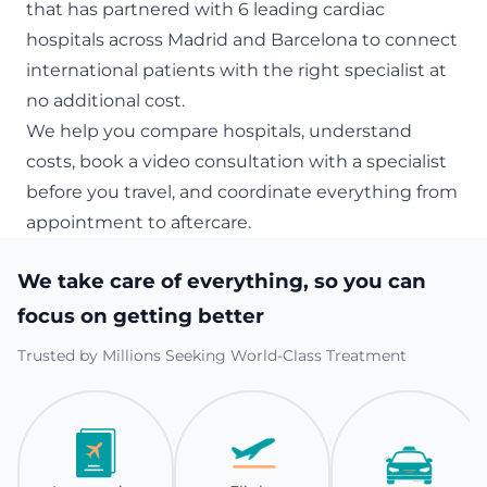
that has partnered with 6 leading cardiac
hospitals across Madrid and Barcelona to connect
international patients with the right specialist at
no additional cost.
We help you compare hospitals, understand
costs, book a video consultation with a specialist
before you travel, and coordinate everything from
appointment to aftercare.
We take care of everything, so you can
focus on getting better
Trusted by Millions Seeking World-Class Treatment