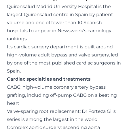
Quironsalud Madrid University Hospital is the
largest Quironsalud centre in Spain by patient
volume and one of fewer than 10 Spanish
hospitals to appear in Newsweek's cardiology
rankings.
Its cardiac surgery department is built around
high-volume adult bypass and valve surgery, led
by one of the most published cardiac surgeons in
Spain.
Cardiac specialties and treatments
CABG: high-volume coronary artery bypass
grafting, including off-pump CABG on a beating
heart
Valve-sparing root replacement: Dr Forteza Gil's
series is among the largest in the world
Complex aortic surgery: ascending aorta