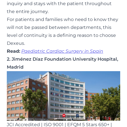
inquiry and stays with the patient throughout
the entire journey.
For patients and families who need to know they
will not be passed between departments, this
level of continuity is a defining reason to choose
Dexeus.
Read:
Paediatric Cardiac Surgery in Spain
2. Jiménez Díaz Foundation University Hospital,
Madrid
JCI Accredited | ISO 9001 | EFQM 5 Stars 650+ |