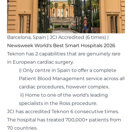
Barcelona, Spain | JCI Accredited (6 times) |
Newsweek World's Best Smart Hospitals 2026
Teknon has 2 capabilities that are genuinely rare
in European cardiac surgery.
i) Only centre in Spain to offer a complete
Patient Blood Management service across all
cardiac procedures, however complex.
ii) Home to one of the world's leading
specialists in the Ross procedure.
JCI has accredited Teknon 6 consecutive times.
The hospital has treated 700,000+ patients from
70 countries.