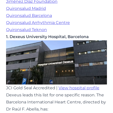
Jiménez Díaz Foundation
Quironsalud Madrid
Quironsalud Barcelona
Quironsalud Arrhythmia Centre
Quironsalud Teknon
1. Dexeus University Hospital, Barcelona
JCI Gold Seal Accredited |
View hospital profile
Dexeus leads this list for one specific reason. The
Barcelona International Heart Centre, directed by
Dr Raúl F. Abella, has: