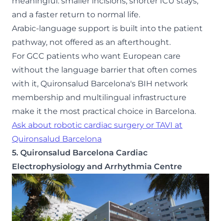
meaningful: smaller incisions, shorter ICU stays,
and a faster return to normal life.
Arabic-language support is built into the patient
pathway, not offered as an afterthought.
For GCC patients who want European care
without the language barrier that often comes
with it, Quironsalud Barcelona's BIH network
membership and multilingual infrastructure
make it the most practical choice in Barcelona.
Ask about robotic cardiac surgery or TAVI at
Quironsalud Barcelona
5. Quironsalud Barcelona Cardiac
Electrophysiology and Arrhythmia Centre