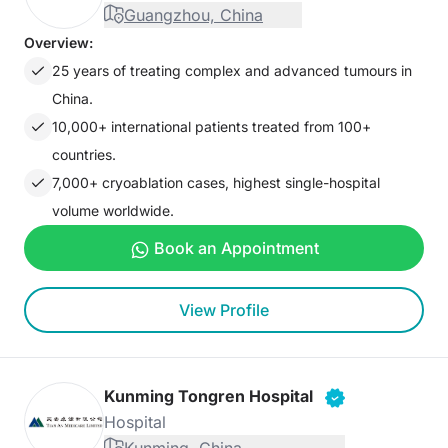
Guangzhou, China
Overview:
25 years of treating complex and advanced tumours in
China.
10,000+ international patients treated from 100+
countries.
7,000+ cryoablation cases, highest single-hospital
volume worldwide.
Book an Appointment
View Profile
Kunming Tongren Hospital
Hospital