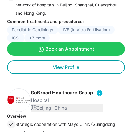
network of hospitals in Beijing, Shanghai, Guangzhou,
and Hong Kong.
Common treatments and procedures:
Paediatric Cardiology
IVF (In Vitro Fertilisation)
ICSI
+7 more
Book an Appointment
View Profile
GoBroad Healthcare Group
Hospital
Beijing, China
Overview:
Strategic cooperation with Mayo Clinic (Guangdong