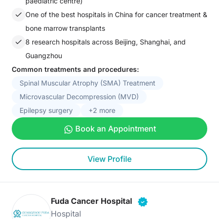
paediatric centre)
One of the best hospitals in China for cancer treatment &
bone marrow transplants
8 research hospitals across Beijing, Shanghai, and
Guangzhou
Common treatments and procedures:
Spinal Muscular Atrophy (SMA) Treatment
Microvascular Decompression (MVD)
Epilepsy surgery
+2 more
Book an Appointment
View Profile
Fuda Cancer Hospital
Hospital