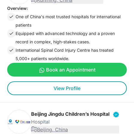
Kunming, China
Overview:
One of China's most trusted hospitals for international
patients
Equipped with advanced technology and a proven
record in complex, high-stakes cases.
International Spinal Cord Injury Centre has treated
5,000+ patients worldwide.
Book an Appointment
View Profile
Beijing Jingdu Children’s Hospital
Hospital
Beijing, China