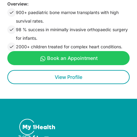
Overview:
900+ paediatric bone marrow transplants with high
survival rates.
98 % success in minimally invasive orthopaedic surgery
for infants.
2000+ children treated for complex heart conditions.
Book an Appointment
View Profile