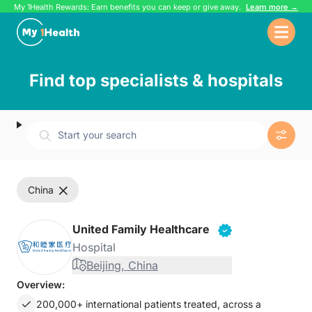
My 1Health Rewards: Earn benefits you can keep or give away.
Learn more →
Find top specialists & hospitals
Start your search
china
United Family Healthcare
Hospital
Beijing, China
Overview:
200,000+ international patients treated, across a