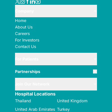
Company
Home
About Us
Careers
For Investors
Contact Us
For Patients
Partnerships
Join Our Network
Hospital Locations
Thailand
United Kingdom
United Arab Emirates
Turkey