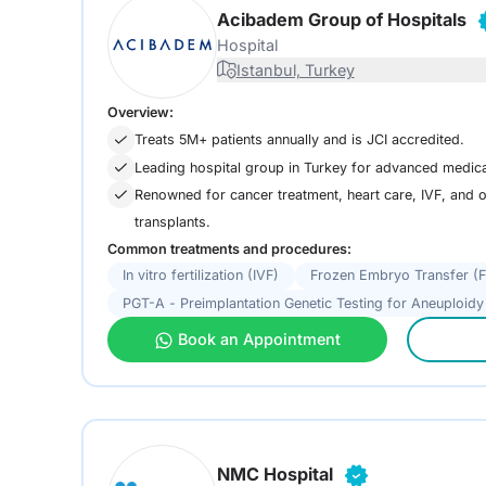
Acibadem Group of Hospitals
Hospital
Istanbul, Turkey
Overview:
Treats 5M+ patients annually and is JCI accredited.
Leading hospital group in Turkey for advanced medica
Renowned for cancer treatment, heart care, IVF, and
transplants.
Common treatments and procedures:
In vitro fertilization (IVF)
Frozen Embryo Transfer (
PGT-A - Preimplantation Genetic Testing for Aneuploidy
Book an Appointment
NMC Hospital