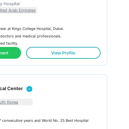
ty Hospital
ited Arab Emirates
year at Kings College Hospital, Dubai.
 doctors and medical professionals.
d facility.
ment
View Profile
cal Center
uth Korea
 7 consecutive years and World No. 25 Best Hospital