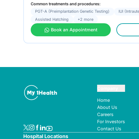
Common treatments and procedures:
PGT-A (Preimplantation Genetic Testing)
IUI (Intrau
Assisted Hatching
+2 more
Book an Appointment
Company
Home
About Us
Careers
For Investors
Contact Us
Hospital Locations