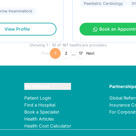
Paediatric Cardiology
IV
terine Insemination)
View Profile
Book an Appoint
Showing
1
-
10
of
167
healthcare providers
...
Prev
1
2
17
Next
For Patients
Partnership
Patient Login
Global Refer
Find a Hospital
Insurance Co
Book a Specialist
For Corpora
Health Articles
Health Cost Calculator