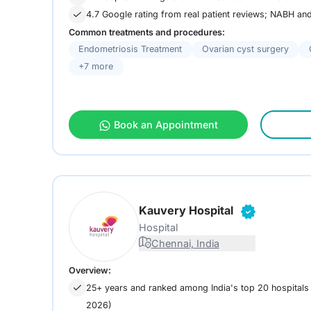
4.7 Google rating from real patient reviews; NABH a
Common treatments and procedures:
Endometriosis Treatment
Ovarian cyst surgery
+7 more
Book an Appointment
Kauvery Hospital
Hospital
Chennai, India
Overview:
25+ years and ranked among India's top 20 hospital
2026)