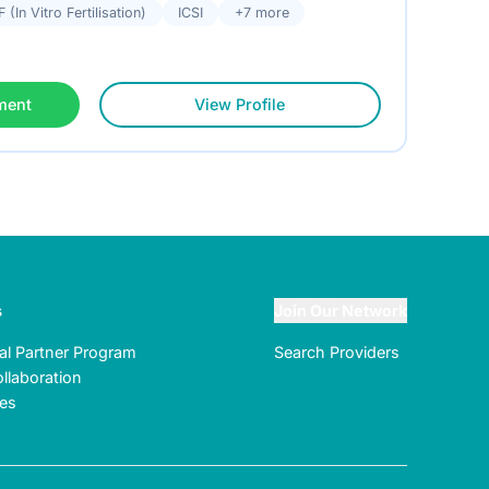
F (In Vitro Fertilisation)
ICSI
+7 more
ment
View Profile
s
Join Our Network
ral Partner Program
Search Providers
llaboration
tes