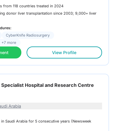
ts from 118 countries treated in 2024
ing donor liver transplantation since 2003; 9,000+ liver
dures:
CyberKnife Radiosurgery
+7 more
ment
View Profile
l Specialist Hospital and Research Centre
audi Arabia
l in Saudi Arabia for 5 consecutive years (Newsweek