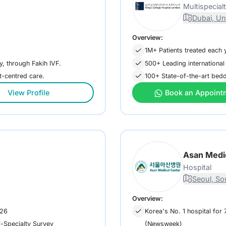
Multispecial
Dubai, Un
Overview:
1M+ Patients treated each 
ty, through Fakih IVF.
500+ Leading international
nt-centred care.
100+ State-of-the-art bedde
View Profile
Book an Appoint
Asan Medi
Hospital
Seoul, So
Overview:
026
Korea's No. 1 hospital for
(Newsweek)
i-Specialty Survey