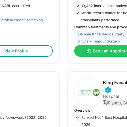
19,482 international patien
nd NABL accredited
World record holder for liv
Cervical cancer screening
transplants performed
Common treatments and proce
Gamma Knife Radiosurgery
Pituitary Tumour Surgery
View Profile
Book an Appoint
King Faisa
Hospital
Riyadh, S
Overview:
s by Newsweek (2022, 2025,
Ranked No. 1 Best Hospita
2026)