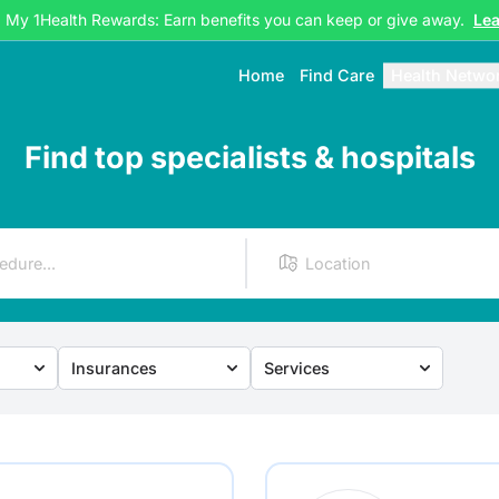
g My 1Health Rewards: Earn benefits you can keep or give away.
Le
Home
Find Care
Health Netwo
Find top specialists & hospitals
Insurances
Services