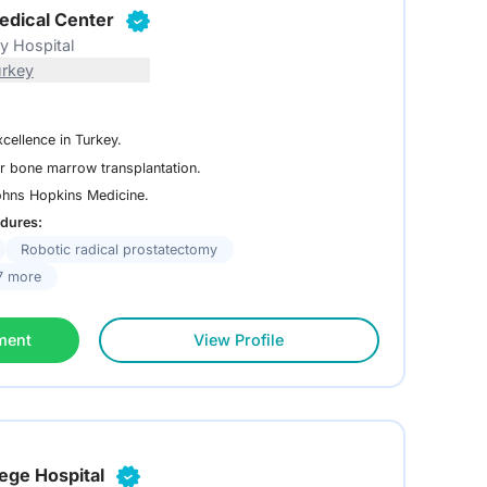
edical Center
ty Hospital
urkey
xcellence in Turkey.
r bone marrow transplantation.
Johns Hopkins Medicine.
dures:
Robotic radical prostatectomy
7 more
ment
View Profile
lege Hospital