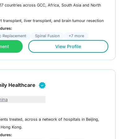
m 17 countries across GCC, Africa, South Asia and North
rt transplant, liver transplant, and brain tumour resection
dures:
c Replacement
Spinal Fusion
+7 more
ment
View Profile
ily Healthcare
hina
ents treated, across a network of hospitals in Beijing,
 Hong Kong.
dures: