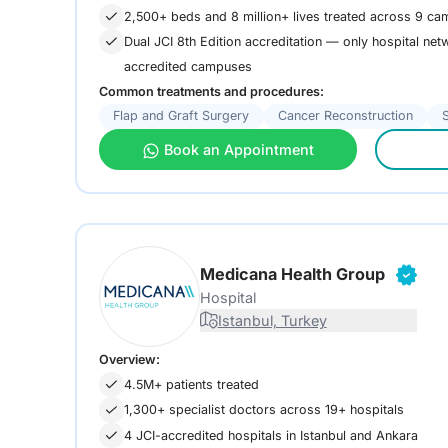
2,500+ beds and 8 million+ lives treated across 9 ca
Dual JCI 8th Edition accreditation — only hospital netw
accredited campuses
Common treatments and procedures:
Flap and Graft Surgery
Cancer Reconstruction
Book an Appointment
Medicana Health Group
Hospital
Istanbul, Turkey
Overview:
4.5M+ patients treated
1,300+ specialist doctors across 19+ hospitals
4 JCI-accredited hospitals in Istanbul and Ankara