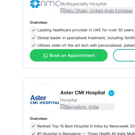
Multispecialty Hospital
Abu Dhabi, United Arab Emirates
Overview:
Leading healthcare provider in UAE for over 50 years.
Global leader in specialised treatment, including fertili
Utilises state-of-the-art tech with personalised, patie
Book an Appointment
Aster CMI Hospital
Hospital
Bangalore, India
Overview:
Ranked Top 15 Best Hospital in India by Newsweek 2
#1 Hospital in Bangalore — Times Health All India Mult