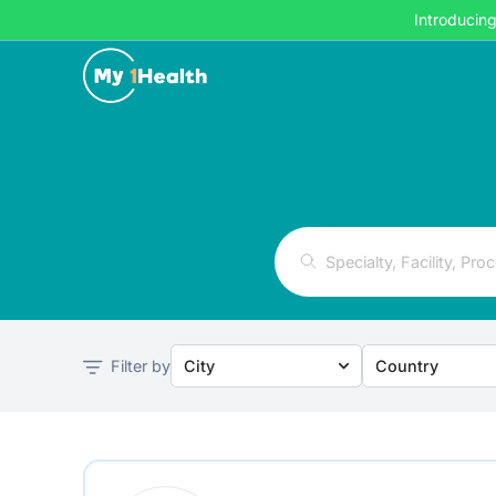
Introducin
Filter by
City
Country