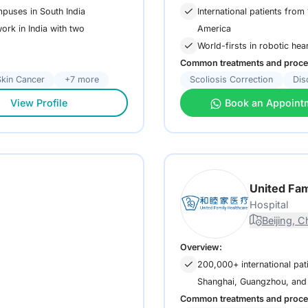
mpuses in South India
International patients fro
America
ork in India with two
World-firsts in robotic hea
Common treatments and proce
Skin Cancer
+7 more
Scoliosis Correction
Dis
View Profile
Book an Appoint
United Fam
Hospital
Beijing, C
Overview:
200,000+ international pati
Shanghai, Guangzhou, and
Common treatments and proce