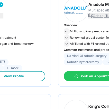
Anadolu M
Multispecial
Gebze, T
Overview:
Multidisciplinary medical e
l treatment
Renowned global center fo
 organ and bone marrow
Affiliated with #1 ranked 
Common treatments and proce
Da Vinci Xi robotic surgery
FET)
Robotic hysterectomy
+
+5 more
View Profile
Book an Appoint
King’s Col