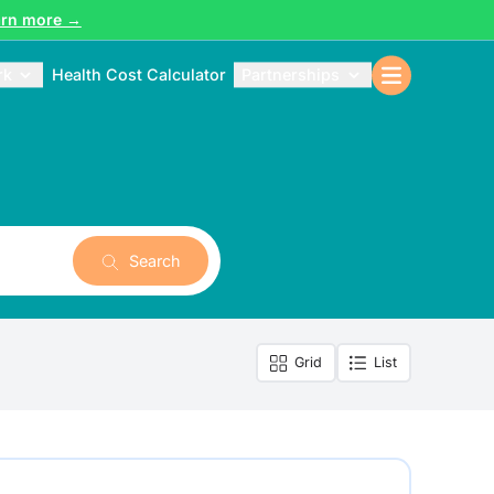
arn more →
rk
Health Cost Calculator
Partnerships
Search
Grid
List